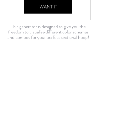
I WANT IT!
This generator is designed to give you the
freedom to visualize different color schemes
and combos for your perfect sectional hoop!
*Please note that although these are real
photos of tubing, colors may vary in person.
USD ($)
Contact Us!
FAQ
Shop Policies
Current build time: about 2 weeks