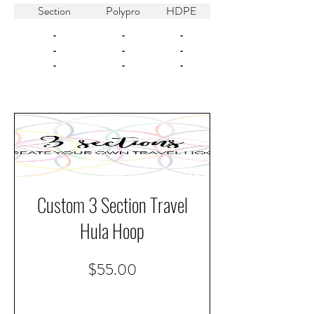
Section
Polypro
HDPE
-
-
-
-
-
-
-
-
-
Custom 3 Section Travel
Hula Hoop
Price
$55.00