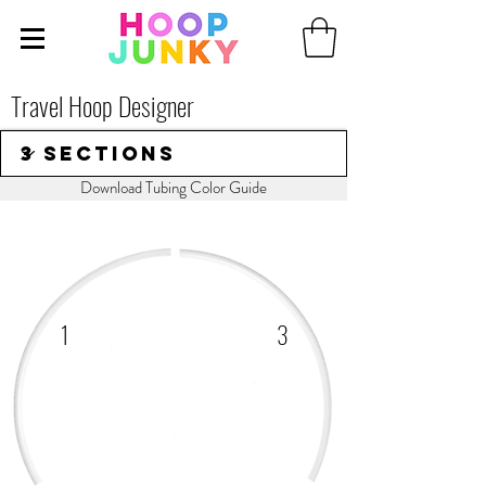
Travel Hoop Designer
Download Tubing Color Guide
1
3