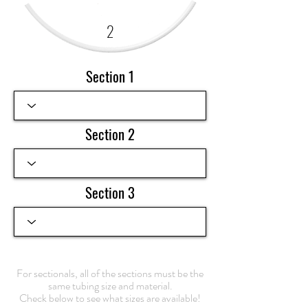
2
Section 1
Section 2
Section 3
For sectionals, all of the sections must be the
same tubing size and material.
Check below to see what sizes are available!