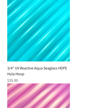
3/4" UV Reactive Aqua Seaglass HDPE
Hula Hoop
Price
$35.00