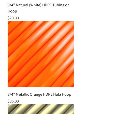
3/4" Natural (White) HDPE Tubing or
Hoop
Price
$20.00
3/4" Metallic Orange HDPE Hula Hoop
Price
$35.00