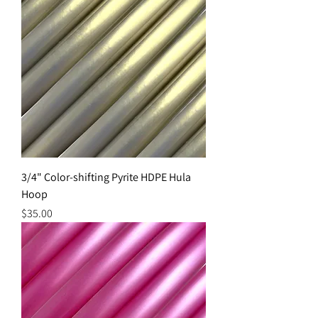
3/4" Color-shifting Pyrite HDPE Hula
Hoop
Price
$35.00