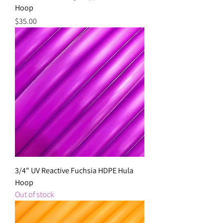
Hoop
Price
$35.00
3/4" UV Reactive Fuchsia HDPE Hula
Hoop
Out of stock