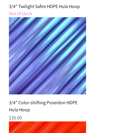
3/4" Twilight Safire HDPE Hula Hoop
Out of stock
3/4" Color-shifting Poseidon HDPE
Hula Hoop
Price
$35.00