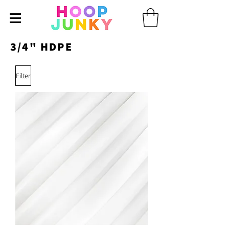
3/4" HDPE
Filter