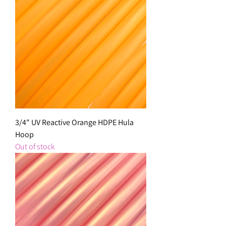
3/4" UV Reactive Orange HDPE Hula
Hoop
Out of stock