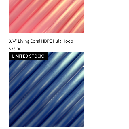
3/4" Living Coral HDPE Hula Hoop
Price
$35.00
LIMITED STOCK!