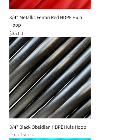
3/4" Metallic Ferrari Red HDPE Hula
Hoop
Price
$35.00
3/4" Black Obsidian HDPE Hula Hoop
Out of stock