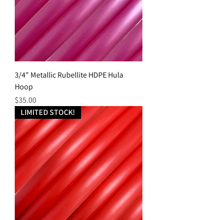
3/4" Metallic Rubellite HDPE Hula
Hoop
Price
$35.00
LIMITED STOCK!