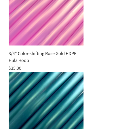
3/4" Color-shifting Rose Gold HDPE
Hula Hoop
Price
$35.00