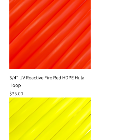
3/4" UV Reactive Fire Red HDPE Hula
Hoop
Price
$35.00