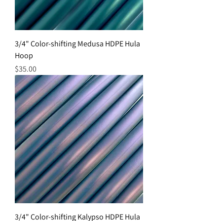
3/4" Color-shifting Medusa HDPE Hula
Hoop
Price
$35.00
3/4" Color-shifting Kalypso HDPE Hula