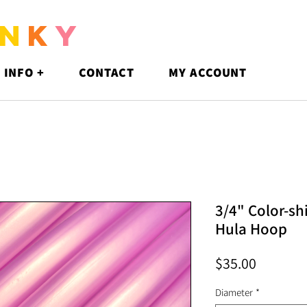
N
K
Y
 INFO +
CONTACT
MY ACCOUNT
3/4" Color-sh
Hula Hoop
Price
$35.00
Diameter
*