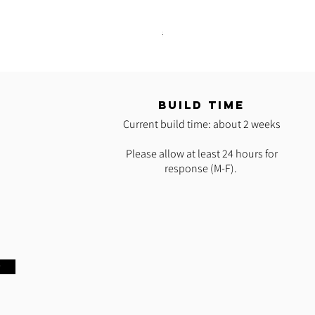
READY 2 SHIP: Hot Pink Polypro H
Regular Price
Sale Price
$35.00
$25.00
T
BUILD TIME
Current build time: about 2 weeks
Please allow at least 24 hours for
response (M-F).
w