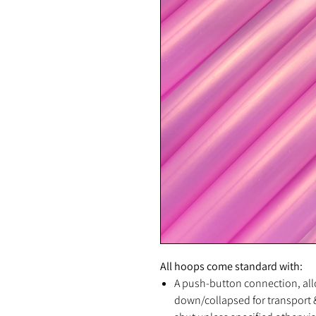
All hoops come standard with:
A push-button connection, all
down/collapsed for transport &