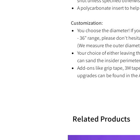
shut unless specified otherwis
A polycarbonate insert to help 
Customization:
You choose the diameter! If yo
- 36" range, please don't hesit
(We measure the outer diamete
Your choice of either leaving th
can sand the insider perimeter 
Add-ons like grip tape, 3M tap
upgrades can be found in the 
Related Products