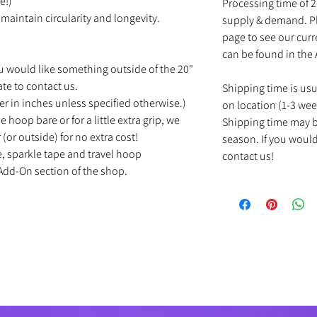
e!)
Processing time of 
maintain circularity and longevity.
supply & demand. Pl
page to see our cur
can be found in the
u would like something outside of the 20"
ate to contact us.
Shipping time is us
r in inches unless specified otherwise.)
on location (1-3 wee
e hoop bare or for a little extra grip, we
Shipping time may b
(or outside) for no extra cost!
season. If you would
e, sparkle tape and travel hoop
contact us!
Add-On section of the shop.