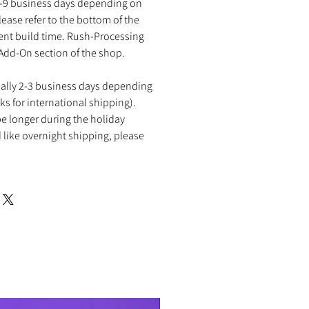
2-9 business days depending on
ease refer to the bottom of the
rent build time. Rush-Processing
 Add-On section of the shop.
ually 2-3 business days depending
ks for international shipping).
e longer during the holiday
 like overnight shipping, please