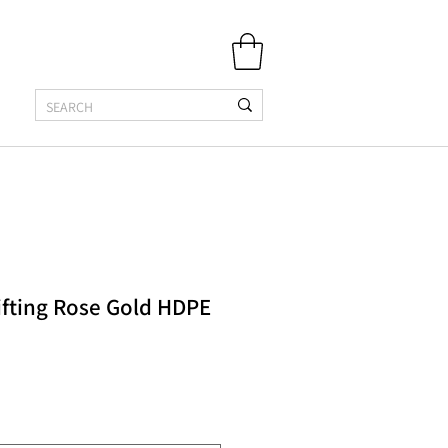
ifting Rose Gold HDPE