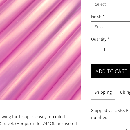
Select
Finish
*
Select
Quantity
*
ADD TO CART
Shipping
Tubing
Shipped via USPS Pri
owing the hoop to easily be coiled
number.
 travel. (Hoops under 24" OD are riveted