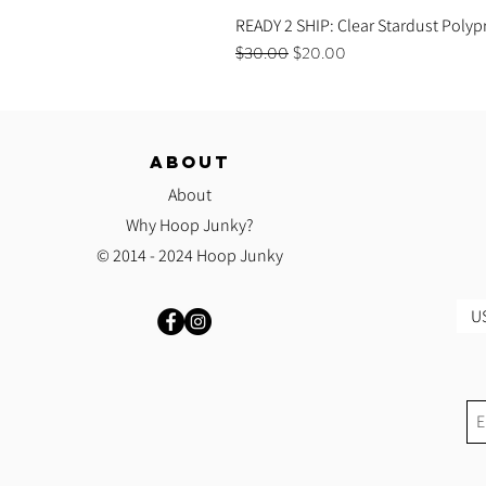
READY 2 SHIP: Clear Stardust Polyp
Regular Price
Sale Price
$30.00
$20.00
ABOUT
About
Why Hoop Junky?
© 2014 - 2024 Hoop Junky
US