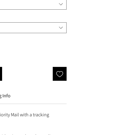
 Info
ority Mail with a tracking