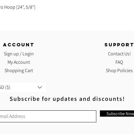
Quick View
ro Hoop [24", 5/8"]
ACCOUNT
SUPPOR
Sign up / Login
Contact Us!
My Account
FAQ
Shopping Cart
Shop Policies
D ($)
Subscribe for updates and discounts!
Subscribe No