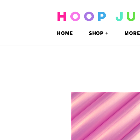
H
O
O
P
J
U
HOME
SHOP +
MORE