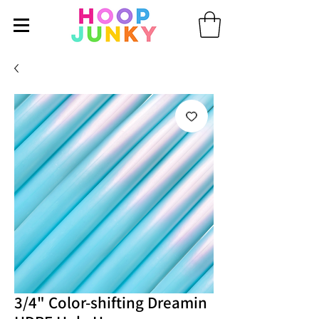
3/4" Color-shifting Dreamin