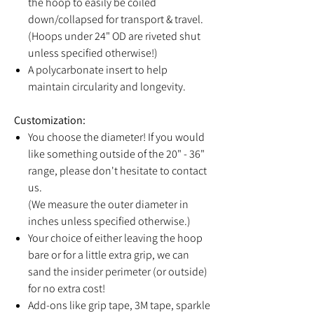
the hoop to easily be coiled
down/collapsed for transport & travel.
(Hoops under 24" OD are riveted shut
unless specified otherwise!)
A polycarbonate insert to help
maintain circularity and longevity.
Customization:
You choose the diameter! If you would
like something outside of the 20" - 36"
range, please don't hesitate to contact
us.
(We measure the outer diameter in
inches unless specified otherwise.)
Your choice of either leaving the hoop
bare or for a little extra grip, we can
sand the insider perimeter (or outside)
for no extra cost!
Add-ons like grip tape, 3M tape, sparkle