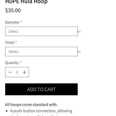
HDPE Hula Hoop
Price
$35.00
Diameter
*
Finish
*
Quantity
*
ADD TO CART
All hoops come standard with:
A push-button connection, allowing