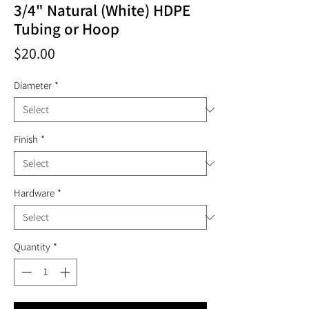
3/4" Natural (White) HDPE
Tubing or Hoop
Price
$20.00
Diameter
*
Finish
*
Hardware
*
Quantity
*