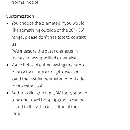
normal hoop).
Customization:
You choose the diameter! If you would
like something outside of the 20" - 36"
range, please don't hesitate to contact
us.
(We measure the outer diameter in
inches unless specified otherwise.)
Your choice of either leaving the hoop
bare or for a little extra grip, we can
sand the insider perimeter (or outside)
for no extra cost!
Add-ons like grip tape, 3M tape, sparkle
tape and travel hoop upgrades can be
found in the Add-On section of the
shop.