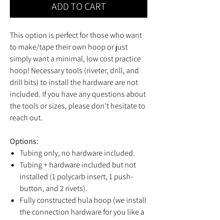
ADD TO CART
This option is perfect for those who want
to make/tape their own hoop or just
simply want a minimal, low cost practice
hoop! Necessary tools (riveter, drill, and
drill bits) to install the hardware are not
included. If you have any questions about
the tools or sizes, please don't hesitate to
reach out.
Options:
Tubing only, no hardware included.
Tubing + hardware included but not
installed (1 polycarb insert, 1 push-
button, and 2 rivets).
Fully constructed hula hoop (we install
the connection hardware for you like a