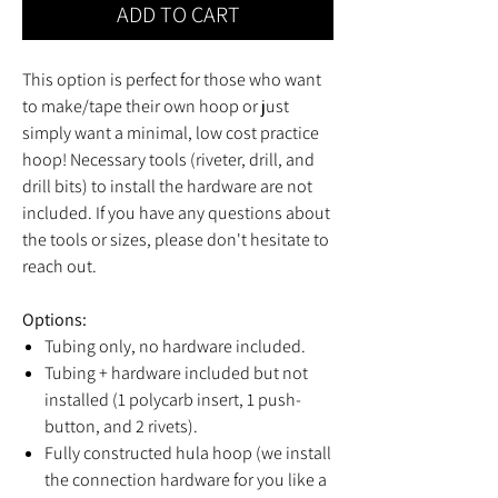
ADD TO CART
This option is perfect for those who want
to make/tape their own hoop or just
simply want a minimal, low cost practice
hoop! Necessary tools (riveter, drill, and
drill bits) to install the hardware are not
included. If you have any questions about
the tools or sizes, please don't hesitate to
reach out.
Options:
Tubing only, no hardware included.
Tubing + hardware included but not
installed (1 polycarb insert, 1 push-
button, and 2 rivets).
Fully constructed hula hoop (we install
the connection hardware for you like a