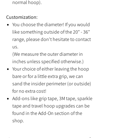
normal hoop).
Customization:
You choose the diameter! If you would
like something outside of the 20" - 36"
range, please don't hesitate to contact
us.
(We measure the outer diameter in
inches unless specified otherwise.)
Your choice of either leaving the hoop
bare or for a little extra grip, we can
sand the insider perimeter (or outside)
for no extra cost!
Add-ons like grip tape, 3M tape, sparkle
tape and travel hoop upgrades can be
found in the Add-On section of the
shop.