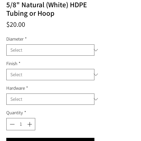
5/8" Natural (White) HDPE
Tubing or Hoop
Price
$20.00
Diameter
*
Finish
*
Hardware
*
Quantity
*