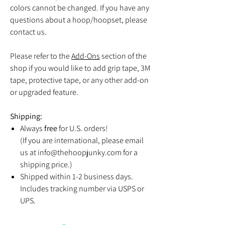
colors cannot be changed. If you have any
questions about a hoop/hoopset, please
contact us.
Please refer to the
Add-Ons
section of the
shop if you would like to add grip tape, 3M
tape, protective tape, or any other add-on
or upgraded feature.
Shipping:
Always
free
for U.S. orders!
(If you are international, please email
us at info@thehoopjunky.com for a
shipping price.)
Shipped within 1-2 business days.
Includes tracking number via USPS or
UPS.