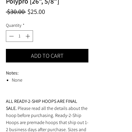
Polypro [26", 5/8"]
Regular
Sale
 $30.00 
$25.00
Price
Price
Quantity
*
ADD TO CART
Notes:
None
ALL READY-2-SHIP HOOPS ARE FINAL
SALE.
Please read all the details about the
hoop before purchasing. Ready-2-Ship
Hoops are premade hoops that ship out 1-
2 business days after purchase. Sizes and