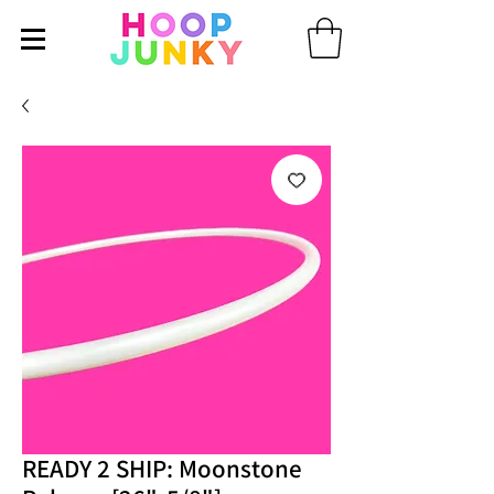
READY 2 SHIP: Moonstone