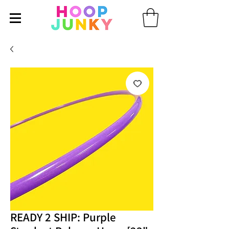
READY 2 SHIP: Purple