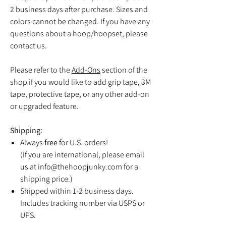
2 business days after purchase. Sizes and
colors cannot be changed. If you have any
questions about a hoop/hoopset, please
contact us.
Please refer to the
Add-Ons
section of the
shop if you would like to add grip tape, 3M
tape, protective tape, or any other add-on
or upgraded feature.
Shipping:
Always
free
for U.S. orders!
(If you are international, please email
us at info@thehoopjunky.com for a
shipping price.)
Shipped within 1-2 business days.
Includes tracking number via USPS or
UPS.