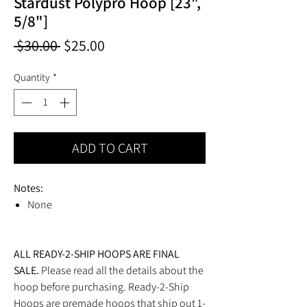
Stardust Polypro Hoop [23",
5/8"]
Regular
Sale
 $30.00 
$25.00
Price
Price
Quantity
*
ADD TO CART
Notes:
None
ALL READY-2-SHIP HOOPS ARE FINAL
SALE.
Please read all the details about the
hoop before purchasing. Ready-2-Ship
Hoops are premade hoops that ship out 1-