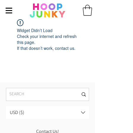
Widget Didn’t Load
Check your internet and refresh
this page.
If that doesn’t work, contact us.
USD ($)
Contact Us!