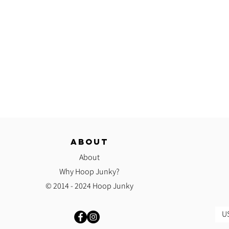
ABOUT
About
Why Hoop Junky?
© 2014 - 2024 Hoop Junky
US