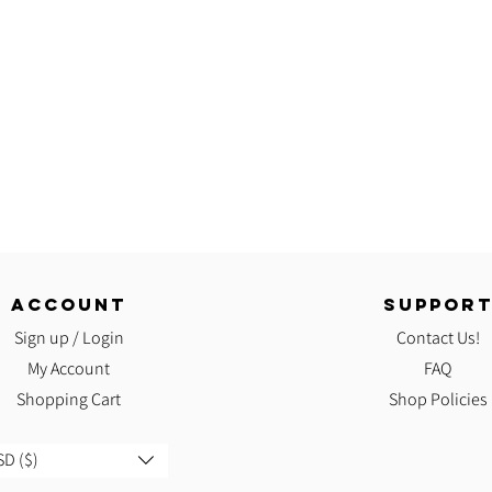
ACCOUNT
SUPPOR
Sign up / Login
Contact Us!
My Account
FAQ
Shopping Cart
Shop Policies
D ($)