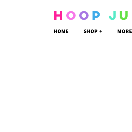
H
O
O
P
J
U
HOME
SHOP +
MORE