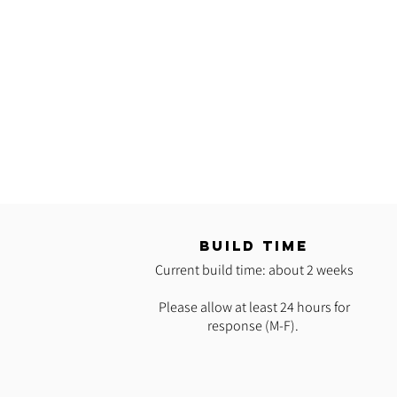
T
BUILD TIME
Current build time: about 2 weeks
Please allow at least 24 hours for
response (M-F).