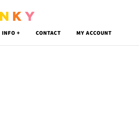
N
K
Y
 INFO +
CONTACT
MY ACCOUNT