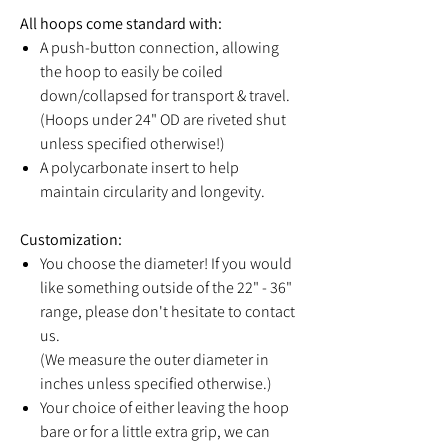
All hoops come standard with:
A push-button connection, allowing
the hoop to easily be coiled
down/collapsed for transport & travel.
(Hoops under 24" OD are riveted shut
unless specified otherwise!)
A polycarbonate insert to help
maintain circularity and longevity.
Customization:
You choose the diameter! If you would
like something outside of the 22" - 36"
range, please don't hesitate to contact
us.
(We measure the outer diameter in
inches unless specified otherwise.)
Your choice of either leaving the hoop
bare or for a little extra grip, we can