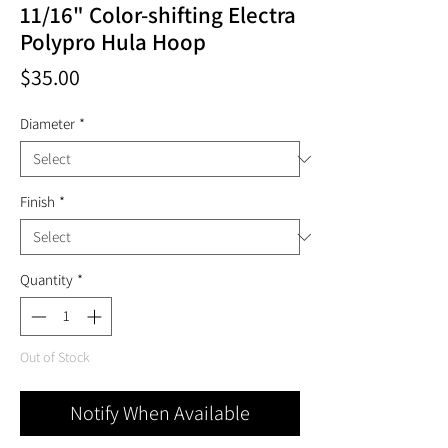
11/16" Color-shifting Electra
Polypro Hula Hoop
Price
$35.00
Diameter
*
Finish
*
Quantity
*
Out of Stock
Notify When Available