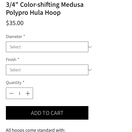
3/4" Color-shifting Medusa
Polypro Hula Hoop
Price
$35.00
Diameter
*
Finish
*
Quantity
*
ADD TO CART
All hoops come standard with: