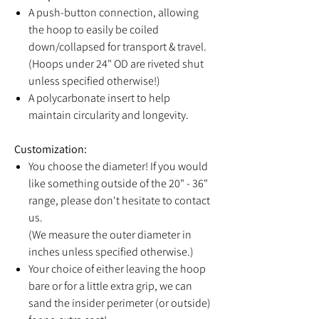
A push-button connection, allowing
the hoop to easily be coiled
down/collapsed for transport & travel.
(Hoops under 24" OD are riveted shut
unless specified otherwise!)
A polycarbonate insert to help
maintain circularity and longevity.
Customization:
You choose the diameter! If you would
like something outside of the 20" - 36"
range, please don't hesitate to contact
us.
(We measure the outer diameter in
inches unless specified otherwise.)
Your choice of either leaving the hoop
bare or for a little extra grip, we can
sand the insider perimeter (or outside)