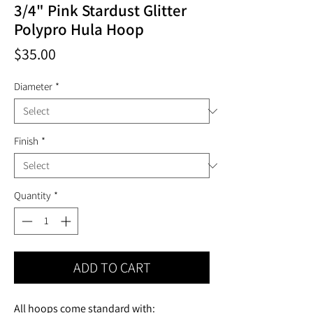
3/4" Pink Stardust Glitter
Polypro Hula Hoop
Price
$35.00
Diameter
*
Finish
*
Quantity
*
ADD TO CART
All hoops come standard with: