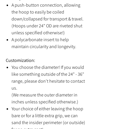
A push-button connection, allowing
the hoop to easily be coiled
down/collapsed for transport & travel.
(Hoops under 24" OD are riveted shut
unless specified otherwise!)
A polycarbonate insert to help
maintain circularity and longevity.
Customization:
You choose the diameter! If you would
like something outside of the 24" - 36"
range, please don't hesitate to contact
us.
(We measure the outer diameter in
inches unless specified otherwise.)
Your choice of either leaving the hoop
bare or for a little extra grip, we can
sand the insider perimeter (or outside)