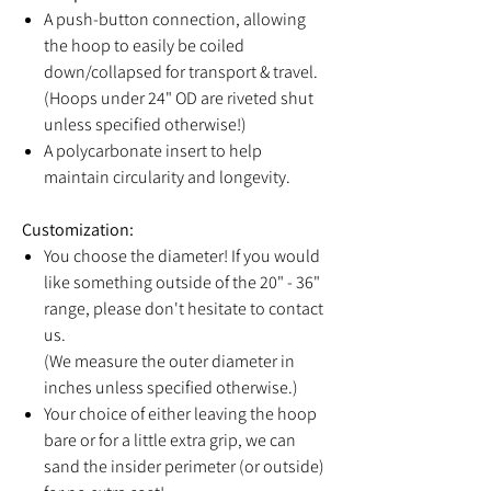
A push-button connection, allowing
the hoop to easily be coiled
down/collapsed for transport & travel.
(Hoops under 24" OD are riveted shut
unless specified otherwise!)
A polycarbonate insert to help
maintain circularity and longevity.
Customization:
You choose the diameter! If you would
like something outside of the 20" - 36"
range, please don't hesitate to contact
us.
(We measure the outer diameter in
inches unless specified otherwise.)
Your choice of either leaving the hoop
bare or for a little extra grip, we can
sand the insider perimeter (or outside)