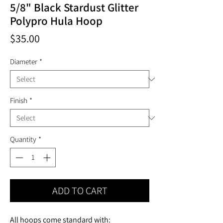
5/8" Black Stardust Glitter
Polypro Hula Hoop
Price
$35.00
Diameter
*
Finish
*
Quantity
*
ADD TO CART
All hoops come standard with: