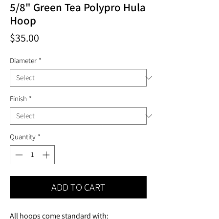
5/8" Green Tea Polypro Hula
Hoop
Price
$35.00
Diameter
*
Finish
*
Quantity
*
ADD TO CART
All hoops come standard with: