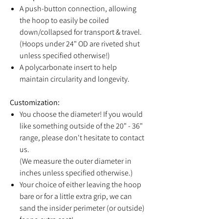
A push-button connection, allowing
the hoop to easily be coiled
down/collapsed for transport & travel.
(Hoops under 24" OD are riveted shut
unless specified otherwise!)
A polycarbonate insert to help
maintain circularity and longevity.
Customization:
You choose the diameter! If you would
like something outside of the 20" - 36"
range, please don't hesitate to contact
us.
(We measure the outer diameter in
inches unless specified otherwise.)
Your choice of either leaving the hoop
bare or for a little extra grip, we can
sand the insider perimeter (or outside)