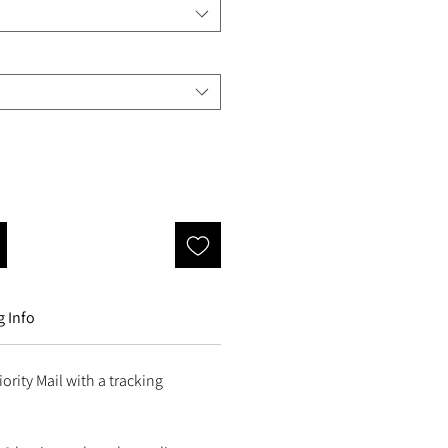
 Info
ority Mail with a tracking