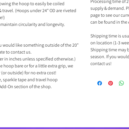
Processing time of 
owing the hoop to easily be coiled
supply & demand. Pl
 travel. (Hoops under 24" OD are riveted
page to see our cur
e!)
can be found in the
maintain circularity and longevity.
Shipping time is us
on location (1-3 wee
u would like something outside of the 20"
Shipping time may b
ate to contact us.
season. If you would
r in inches unless specified otherwise.)
contact us!
e hoop bare or for a little extra grip, we
(or outside) for no extra cost!
e, sparkle tape and travel hoop
Add-On section of the shop.