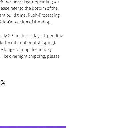
2-9 business days depending on
ease refer to the bottom of the
rent build time. Rush-Processing
 Add-On section of the shop.
ually 2-3 business days depending
ks for international shipping).
e longer during the holiday
 like overnight shipping, please