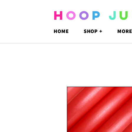
H
O
O
P
J
U
HOME
SHOP +
MORE