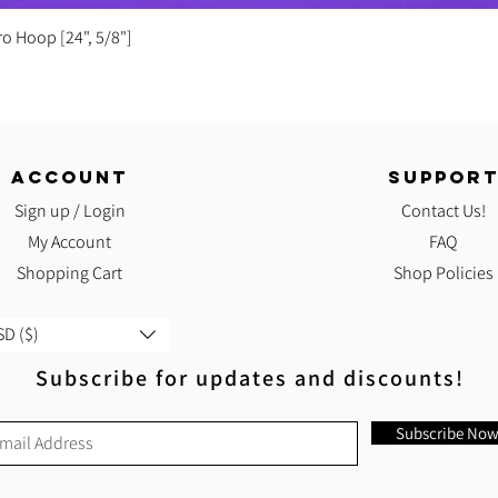
Quick View
ro Hoop [24", 5/8"]
ACCOUNT
SUPPOR
Sign up / Login
Contact Us!
My Account
FAQ
Shopping Cart
Shop Policies
D ($)
Subscribe for updates and discounts!
Subscribe No