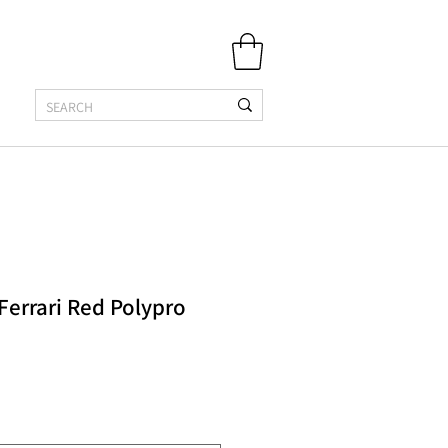
 Ferrari Red Polypro