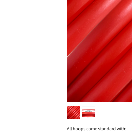
All hoops come standard with: