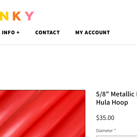
N
K
Y
 INFO +
CONTACT
MY ACCOUNT
5/8" Metallic
Hula Hoop
Price
$35.00
Diameter
*