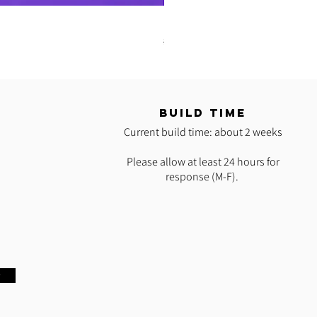
READY 2 SHIP: Hot Pink Polypro H
Regular Price
Sale Price
$35.00
$25.00
T
BUILD TIME
Current build time: about 2 weeks
Please allow at least 24 hours for
response (M-F).
w