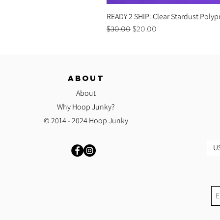
READY 2 SHIP: Clear Stardust Polyp
Regular Price
Sale Price
$30.00
$20.00
ABOUT
About
Why Hoop Junky?
© 2014 - 2024 Hoop Junky
US