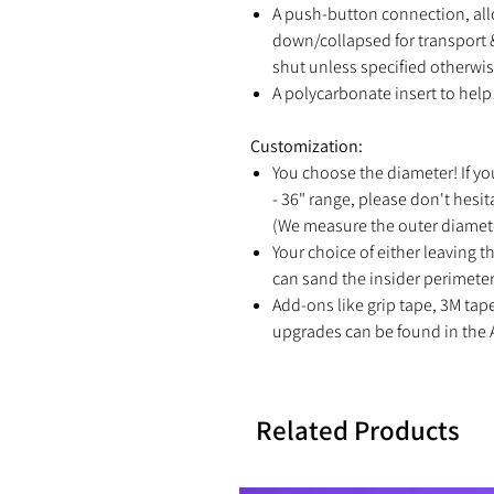
A push-button connection, all
down/collapsed for transport &
shut unless specified otherwis
A polycarbonate insert to help 
Customization:
You choose the diameter! If yo
- 36" range, please don't hesit
(We measure the outer diamete
Your choice of either leaving th
can sand the insider perimeter 
Add-ons like grip tape, 3M tap
upgrades can be found in the 
Related Products