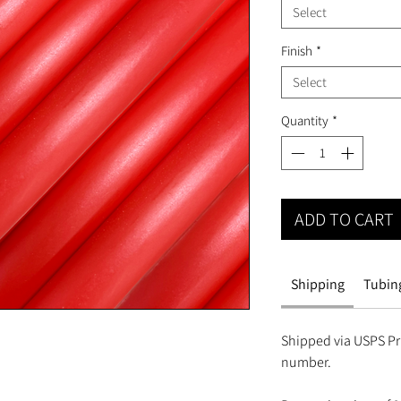
Select
Finish
*
Select
Quantity
*
ADD TO CART
Shipping
Tubing
Shipped via USPS Pri
number.