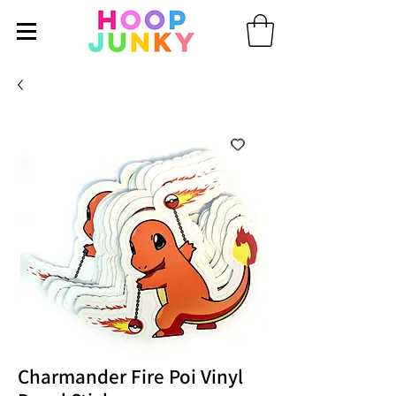
Charmander Fire Poi Vinyl