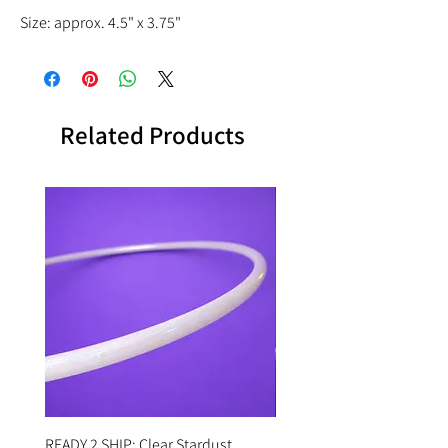
Size: approx. 4.5" x 3.75"
Related Products
READY 2 SHIP: Clear Stardust
READY 2 SHIP: Hot Pink Po