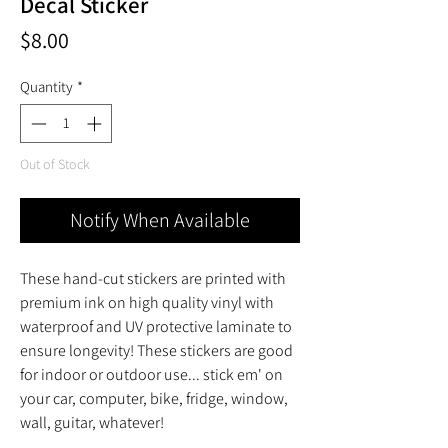
Decal Sticker
Price
$8.00
Quantity
*
Out of Stock
Notify When Available
These hand-cut stickers are printed with
premium ink on high quality vinyl with
waterproof and UV protective laminate to
ensure longevity! These stickers are good
for indoor or outdoor use... stick em' on
your car, computer, bike, fridge, window,
wall, guitar, whatever!