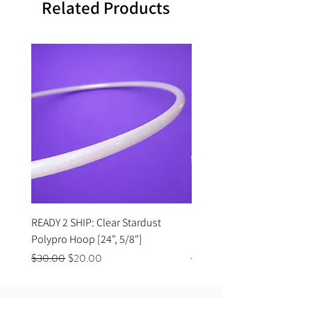
Related Products
READY 2 SHIP: Clear Stardust
READY 2 SHIP: Hot Pink Po
Polypro Hoop [24", 5/8"]
Hoop [33", 11/16"]
Regular Price
Sale Price
Regular Price
$30.00
$20.00
$35.00