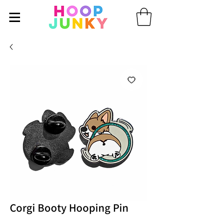
Corgi Booty Hooping Pin