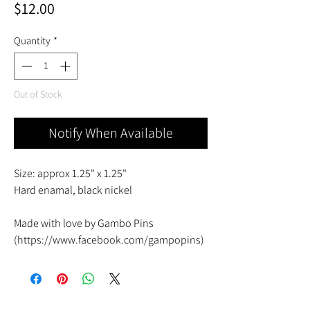
Price
$12.00
Quantity
*
Out of Stock
Notify When Available
Size: approx 1.25" x 1.25"
Hard enamal, black nickel
Made with love by Gambo Pins
(https://www.facebook.com/gampopins)