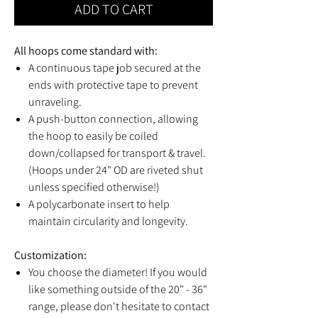
ADD TO CART
All hoops come standard with:
A continuous tape job secured at the
ends with protective tape to prevent
unraveling.
A push-button connection, allowing
the hoop to easily be coiled
down/collapsed for transport & travel.
(Hoops under 24" OD are riveted shut
unless specified otherwise!)
A polycarbonate insert to help
maintain circularity and longevity.
Customization:
You choose the diameter! If you would
like something outside of the 20" - 36"
range, please don't hesitate to contact