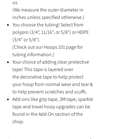
us.
(We measure the outer diameter in
inches unless specified otherwise.)
You choose the tubing! Select from
polypro (3/4", 11/16", or 5/8") or HDPE
(3/4" or 5/8").
[Check out our Hoops 101 page for
tubing information.]
Your choice of adding clear protective
tape! This tape is layered over
the decorative tape to help protect
your hoop from normal wear and tear &
to help prevent scratches and scuffs.
Add-ons like grip tape, 3M tape, sparkle
tape and travel hoop upgrades can be
found in the Add-On section of the
shop.