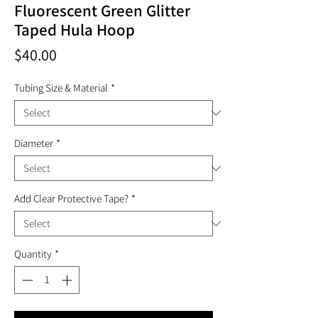
Fluorescent Green Glitter
Taped Hula Hoop
Price
$40.00
Tubing Size & Material
*
Diameter
*
Add Clear Protective Tape?
*
Quantity
*