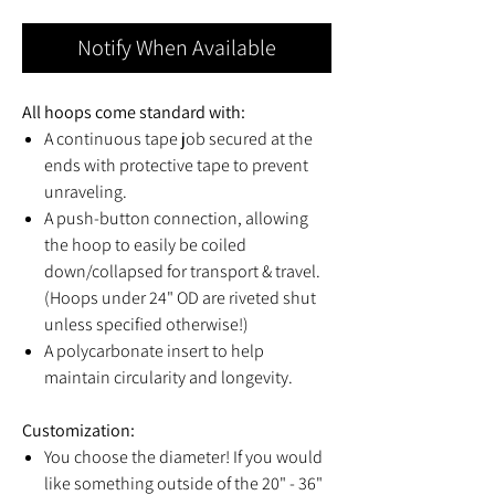
Notify When Available
All hoops come standard with:
A continuous tape job secured at the
ends with protective tape to prevent
unraveling.
A push-button connection, allowing
the hoop to easily be coiled
down/collapsed for transport & travel.
(Hoops under 24" OD are riveted shut
unless specified otherwise!)
A polycarbonate insert to help
maintain circularity and longevity.
Customization:
You choose the diameter! If you would
like something outside of the 20" - 36"