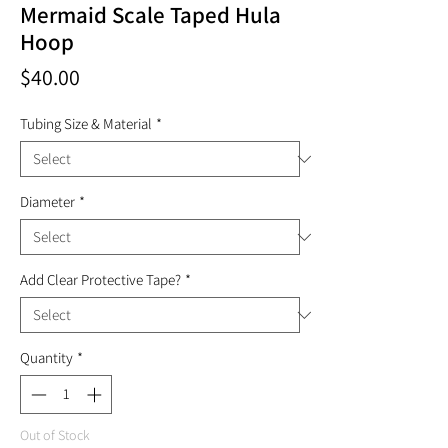
Mermaid Scale Taped Hula
Hoop
Price
$40.00
Tubing Size & Material
*
Diameter
*
Add Clear Protective Tape?
*
Quantity
*
Out of Stock