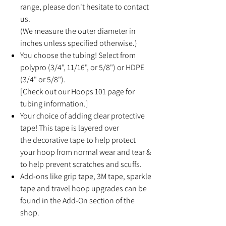
range, please don't hesitate to contact
us.
(We measure the outer diameter in
inches unless specified otherwise.)
You choose the tubing! Select from
polypro (3/4", 11/16", or 5/8") or HDPE
(3/4" or 5/8").
[Check out our Hoops 101 page for
tubing information.]
Your choice of adding clear protective
tape! This tape is layered over
the decorative tape to help protect
your hoop from normal wear and tear &
to help prevent scratches and scuffs.
Add-ons like grip tape, 3M tape, sparkle
tape and travel hoop upgrades can be
found in the Add-On section of the
shop.