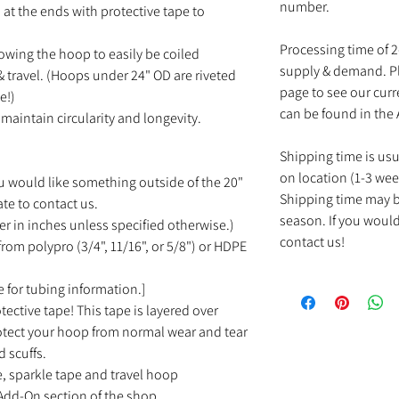
number.
at the ends with protective tape to
Processing time of 
owing the hoop to easily be coiled
supply & demand. Pl
 travel. (Hoops under 24" OD are riveted
page to see our cur
e!)
can be found in the
maintain circularity and longevity.
Shipping time is us
on location (1-3 wee
u would like something outside of the 20"
Shipping time may b
ate to contact us.
season. If you would
r in inches unless specified otherwise.)
contact us!
rom polypro (3/4", 11/16", or 5/8") or HDPE
 for tubing information.]
tective tape! This tape is layered over
rotect your hoop from normal wear and tear
d scuffs.
e, sparkle tape and travel hoop
Add-On section of the shop.