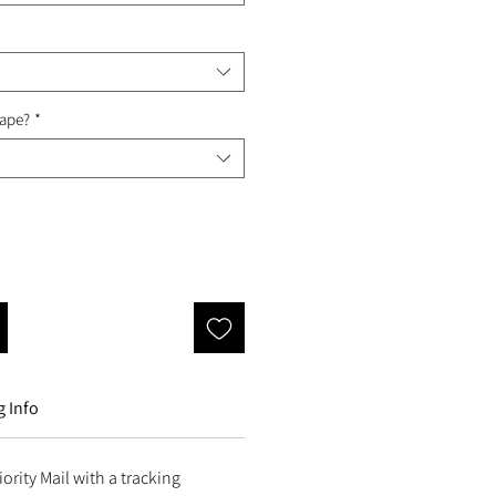
Tape?
*
 Info
ority Mail with a tracking