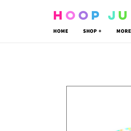
H
O
O
P
J
U
HOME
SHOP +
MORE