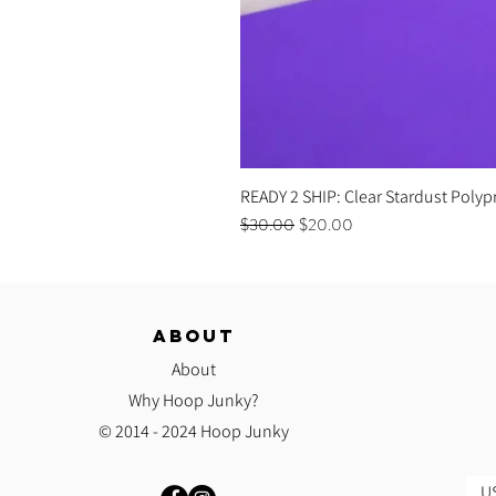
READY 2 SHIP: Clear Stardust Polyp
Regular Price
Sale Price
$30.00
$20.00
ABOUT
About
Why Hoop Junky?
© 2014 - 2024 Hoop Junky
US