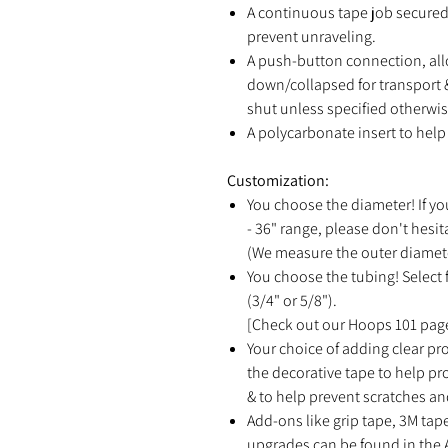
A continuous tape job secured 
prevent unraveling.
A push-button connection, all
down/collapsed for transport &
shut unless specified otherwis
A polycarbonate insert to help 
Customization:
You choose the diameter! If yo
- 36" range, please don't hesit
(We measure the outer diamete
You choose the tubing! Select f
(3/4" or 5/8").
[Check out our Hoops 101 page
Your choice of adding clear pro
the decorative tape to help p
& to help prevent scratches an
Add-ons like grip tape, 3M tap
upgrades can be found in the 