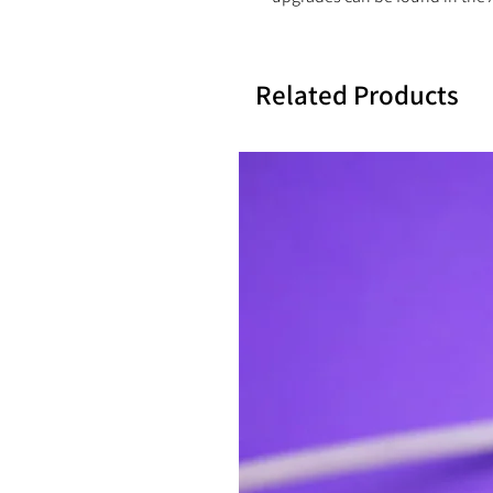
Related Products