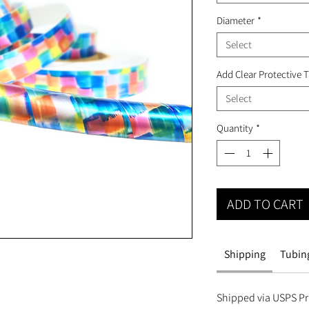
Diameter
*
Select
Add Clear Protective 
Select
Quantity
*
ADD TO CART
Shipping
Tubing
Shipped via USPS Pri