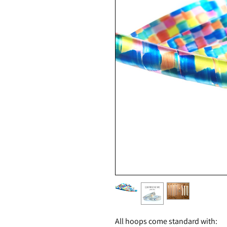
All hoops come standard with: