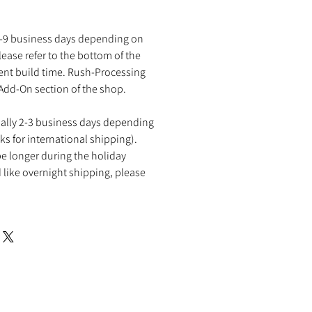
2-9 business days depending on
ease refer to the bottom of the
rent build time. Rush-Processing
 Add-On section of the shop.
ually 2-3 business days depending
ks for international shipping).
e longer during the holiday
 like overnight shipping, please