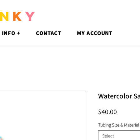
N
K
Y
 INFO +
CONTACT
MY ACCOUNT
Watercolor S
Price
$40.00
Tubing Size & Material
Select