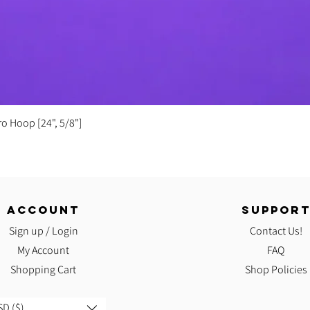
Quick View
ro Hoop [24", 5/8"]
ACCOUNT
SUPPOR
Sign up / Login
Contact Us!
My Account
FAQ
Shopping Cart
Shop Policies
D ($)