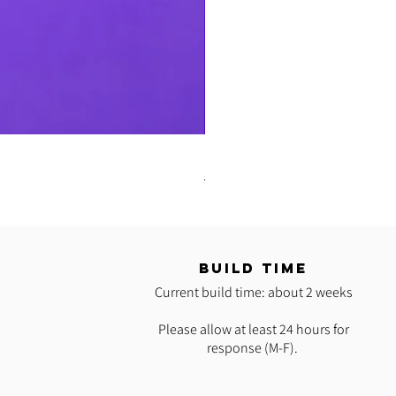
READY 2 SHIP: Hot Pink Polypro H
Regular Price
Sale Price
$35.00
$25.00
T
BUILD TIME
Current build time: about 2 weeks
Please allow at least 24 hours for
response (M-F).