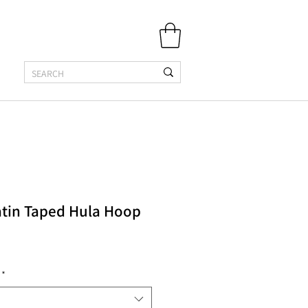
atin Taped Hula Hoop
*