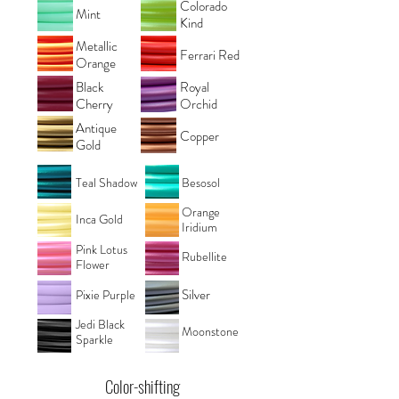
Colorado
Mint
Kind
Metallic
Ferrari Red
Orange
Black
Royal
Cherry
Orchid
Antique
Copper
Gold
Teal Shadow
Besosol
Orange
Inca Gold
Iridium
Pink Lotus
Rubellite
Flower
Silver
Pixie Purple
Jedi Black
Moonstone
Sparkle
Color-shifting