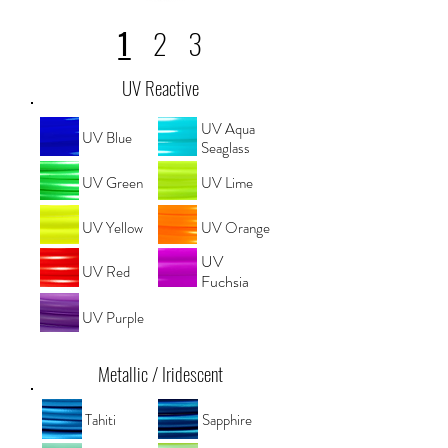
1
2
3
UV Reactive
UV Aqua
UV Blue
Seaglass
UV Green
UV Lime
UV Yellow
UV Orange
UV
UV Red
Fuchsia
UV Purple
Metallic / Iridescent
Tahiti
Sapphire