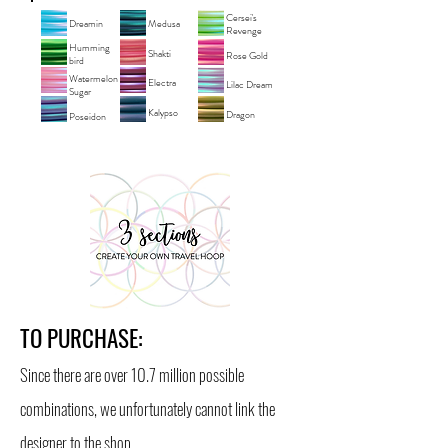
Cersei's
Dreamin
Medusa
Revenge
Humming
Shakti
Rose Gold
bird
Watermelon
Electra
Lilac Dream
Sugar
Kalypso
Dragon
Poseidon
TO PURCHASE:
Since there are over 10.7 million possible
combinations, we unfortunately cannot link the
designer to the shop.