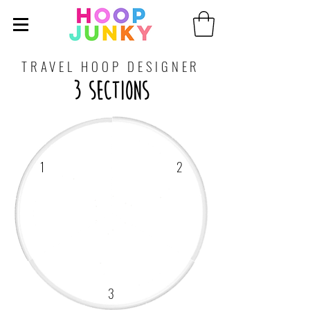
TRAVEL HOOP DESIGNER
3 Sections
1
2
3