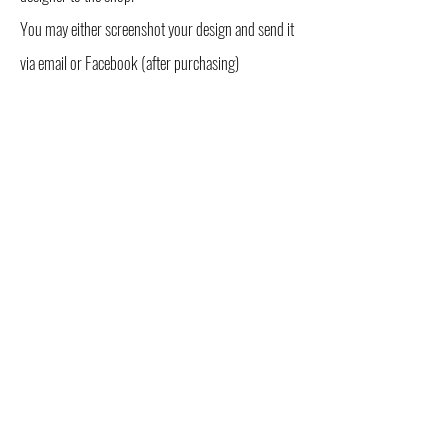
You may either screenshot your design and send it
via email or Facebook (after purchasing)
OR you can list the colors you want in the comment
box found on the page linked below:
SHOP NOW >
This generator is designed to give you the freedom
to visualize different color schemes and combos
for your perfect sectional hoop!
*Please note that although these are real photos
of tubing, colors may vary in person.
USD ($)