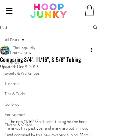
Post
All Posts
TheHoopJunky
All Posts
Jan 18, 2017
Comparing 3/4", 11/16", & 5/8" Tubing
Updates
Updated:
Dec 9, 2019
Events & Workshops
Tutorials
Tips & Tricks
Go Green
For Science
The new 11/16" 'Goldilocks' tubing hit the hoop 
Photos & Videos
market this past year and many are both in love 
and confused by this new mystery tubing. Many 
DIY