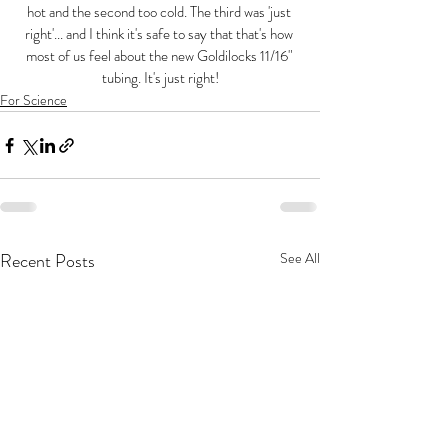
hot and the second too cold. The third was 'just 
right'... and I think it's safe to say that that's how 
most of us feel about the new Goldilocks 11/16" 
tubing. It's just right!
For Science
Recent Posts
See All