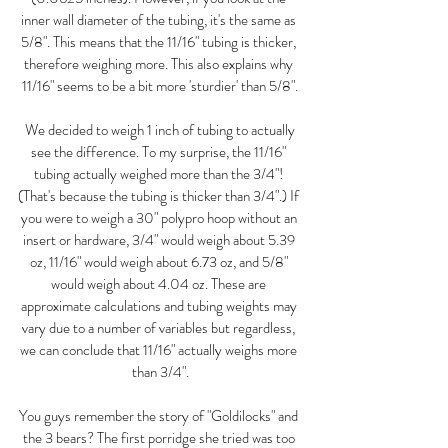
inner wall diameter of the tubing, it's the same as 
5/8". This means that the 11/16" tubing is thicker, 
therefore weighing more. This also explains why 
11/16" seems to be a bit more 'sturdier' than 5/8".
 We decided to weigh 1 inch of tubing to actually 
see the difference. To my surprise, the 11/16" 
tubing actually weighed more than the 3/4"! 
(That's because the tubing is thicker than 3/4".) If 
you were to weigh a 30" polypro hoop without an 
insert or hardware, 3/4" would weigh about 5.39 
oz, 11/16" would weigh about 6.73 oz, and 5/8" 
would weigh about 4.04 oz. These are 
approximate calculations and tubing weights may 
vary due to a number of variables but regardless, 
we can conclude that 11/16" actually weighs more 
than 3/4".
You guys remember the story of "Goldilocks" and 
the 3 bears? The first porridge she tried was too 