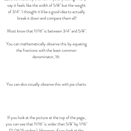
say it feels like the width of 5/8" but the weight 
of 3/4". I thought it'd be a good idea to actually 
break it down and compare them all!
Most know that 11/16" is between 3/4" and 5/8".
You can mathematically observe this by equating 
the fractions with the least common 
denominator, 16: 
You can also visually observe this with pie charts:
If you look at the picture at the top of the page, 
you can see that 11/16" is wider than 5/8" by 1/16" 
(0.0625 inches). However, if you look at the 