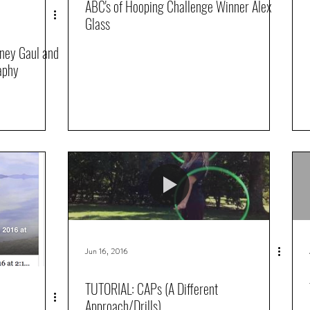
ABC's of Hooping Challenge Winner Alex
Glass
tney Gaul and
aphy
Jun 16, 2016
TUTORIAL: CAPs (A Different
Approach/Drills)