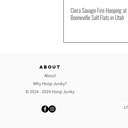
Ciera Savage Fire Hooping at 
Bonneville Salt Flats in Utah
ABOUT
About
Why Hoop Junky?
© 2014 - 2024 Hoop Junky
US