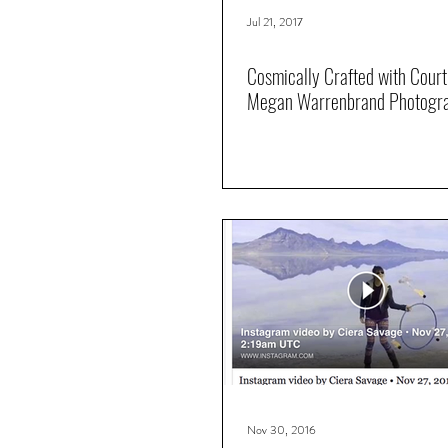
Jul 21, 2017
Cosmically Crafted with Cour
Megan Warrenbrand Photogr
Nov 30, 2016