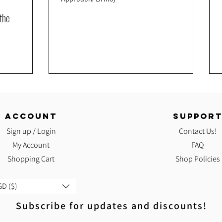
the
ACCOUNT
SUPPOR
Sign up / Login
Contact Us!
My Account
FAQ
Shopping Cart
Shop Policies
D ($)
Subscribe for updates and discounts!