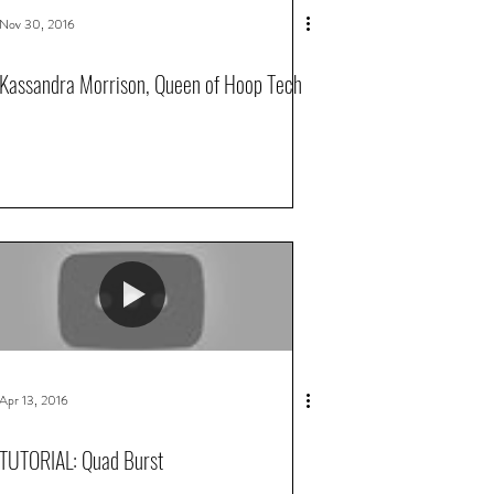
Nov 30, 2016
Kassandra Morrison, Queen of Hoop Tech
Apr 13, 2016
TUTORIAL: Quad Burst