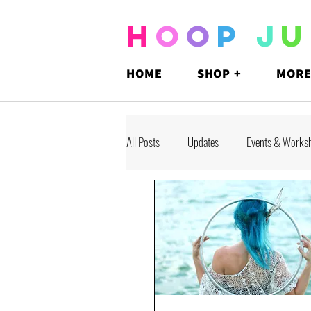
H
O
O
P
J
U
HOME
SHOP +
MORE
All Posts
Updates
Events & Works