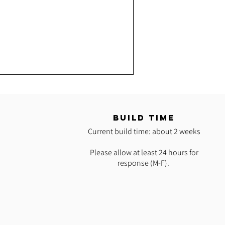
T
BUILD TIME
Current build time: about 2 weeks
Please allow at least 24 hours for
response (M-F).