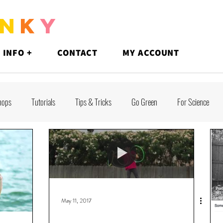
N
K
Y
 INFO +
CONTACT
MY ACCOUNT
hops
Tutorials
Tips & Tricks
Go Green
For Science
May 11, 2017