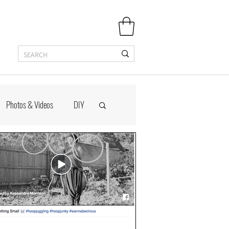
Photos & Videos
DIY