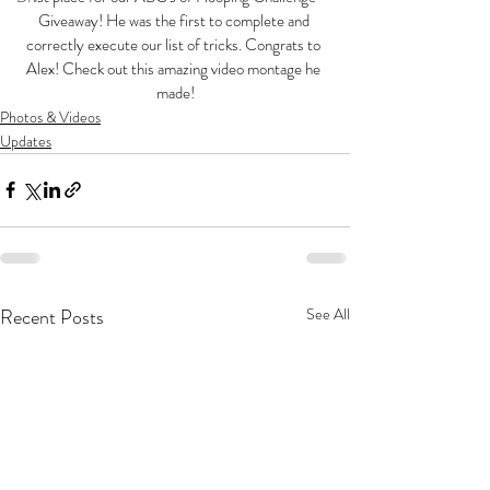
Giveaway! He was the first to complete and 
correctly execute our list of tricks. Congrats to 
Alex! Check out this amazing video montage he 
made!
Photos & Videos
Updates
Recent Posts
See All