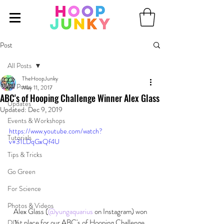
Post
All Posts
TheHoopJunky
All Posts
May 11, 2017
ABC's of Hooping Challenge Winner Alex Glass
Updates
Updated:
Dec 9, 2019
Events & Workshops
https://www.youtube.com/watch?
Tutorials
v=31LDqGxQf4U
Tips & Tricks
Go Green
For Science
Photos & Videos
 Alex Glass (
@yungaquarius
 on Instagram) won 
1st place for our ABC's of Hooping Challenge 
DIY