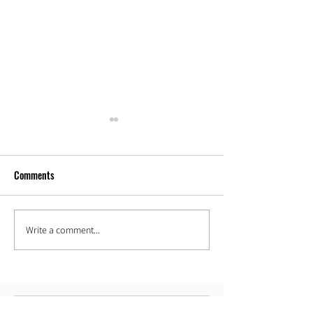
Comments
Our new space!
Hoop Love in Djibou
Write a comment...