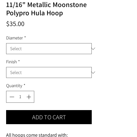
11/16" Metallic Moonstone
Polypro Hula Hoop
Price
$35.00
Diameter
*
Finish
*
Quantity
*
ADD TO CART
All hoops come standard with: