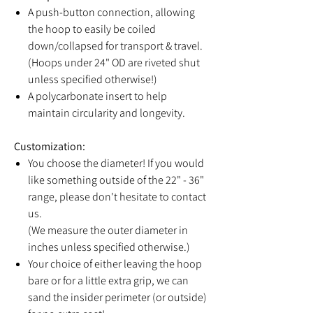
A push-button connection, allowing
the hoop to easily be coiled
down/collapsed for transport & travel.
(Hoops under 24" OD are riveted shut
unless specified otherwise!)
A polycarbonate insert to help
maintain circularity and longevity.
Customization:
You choose the diameter! If you would
like something outside of the 22" - 36"
range, please don't hesitate to contact
us.
(We measure the outer diameter in
inches unless specified otherwise.)
Your choice of either leaving the hoop
bare or for a little extra grip, we can
sand the insider perimeter (or outside)