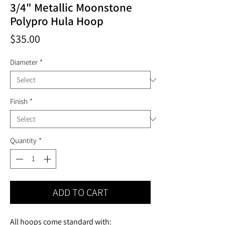
3/4" Metallic Moonstone
Polypro Hula Hoop
Price
$35.00
Diameter
*
Finish
*
Quantity
*
ADD TO CART
All hoops come standard with: