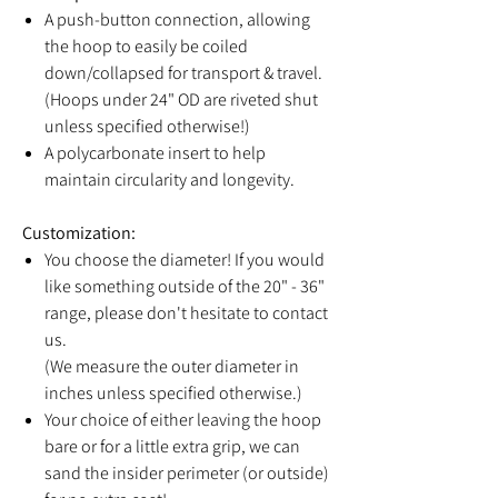
A push-button connection, allowing
the hoop to easily be coiled
down/collapsed for transport & travel.
(Hoops under 24" OD are riveted shut
unless specified otherwise!)
A polycarbonate insert to help
maintain circularity and longevity.
Customization:
You choose the diameter! If you would
like something outside of the 20" - 36"
range, please don't hesitate to contact
us.
(We measure the outer diameter in
inches unless specified otherwise.)
Your choice of either leaving the hoop
bare or for a little extra grip, we can
sand the insider perimeter (or outside)