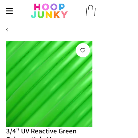
3/4" UV Reactive Green