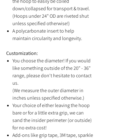
the hoop to easily be coiled
down/collapsed for transport & travel.
(Hoops under 24" OD are riveted shut
unless specified otherwise!)
A polycarbonate insert to help
maintain circularity and longevity.
Customization:
You choose the diameter! If you would
like something outside of the 20" - 36"
range, please don't hesitate to contact
us.
(We measure the outer diameter in
inches unless specified otherwise.)
Your choice of either leaving the hoop
bare or for a little extra grip, we can
sand the insider perimeter (or outside)
for no extra cost!
Add-ons like grip tape, 3M tape, sparkle