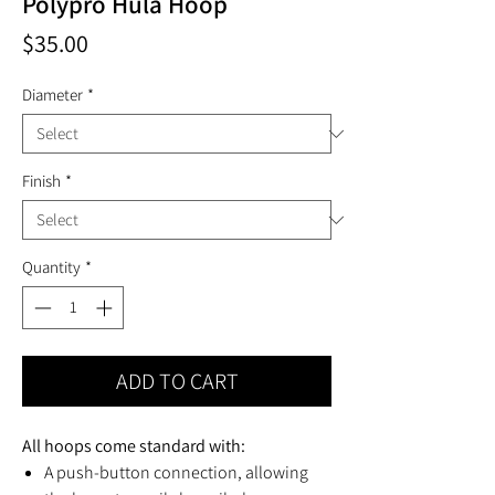
Polypro Hula Hoop
Price
$35.00
Diameter
*
Finish
*
Quantity
*
ADD TO CART
All hoops come standard with:
A push-button connection, allowing