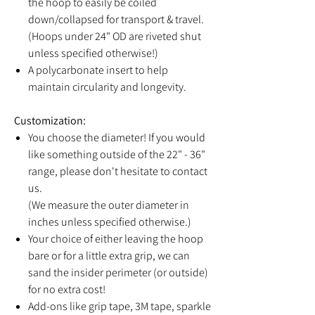
the hoop to easily be coiled
down/collapsed for transport & travel.
(Hoops under 24" OD are riveted shut
unless specified otherwise!)
A polycarbonate insert to help
maintain circularity and longevity.
Customization:
You choose the diameter! If you would
like something outside of the 22" - 36"
range, please don't hesitate to contact
us.
(We measure the outer diameter in
inches unless specified otherwise.)
Your choice of either leaving the hoop
bare or for a little extra grip, we can
sand the insider perimeter (or outside)
for no extra cost!
Add-ons like grip tape, 3M tape, sparkle