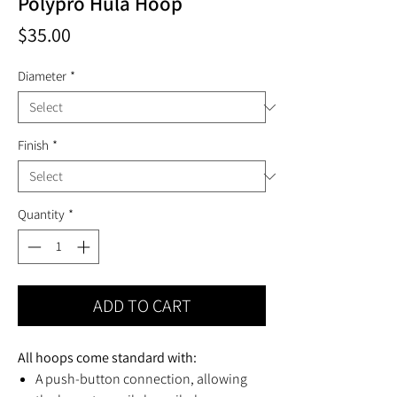
Polypro Hula Hoop
Price
$35.00
Diameter
*
Finish
*
Quantity
*
ADD TO CART
All hoops come standard with:
A push-button connection, allowing