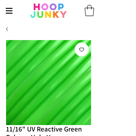
11/16" UV Reactive Green