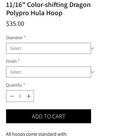
11/16" Color-shifting Dragon
Polypro Hula Hoop
Price
$35.00
Diameter
*
Finish
*
Quantity
*
ADD TO CART
All hoops come standard with: