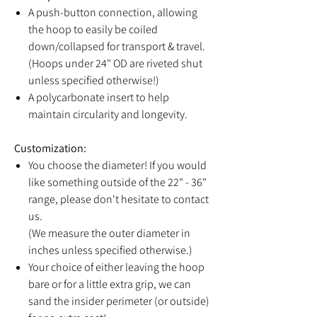
A push-button connection, allowing
the hoop to easily be coiled
down/collapsed for transport & travel.
(Hoops under 24" OD are riveted shut
unless specified otherwise!)
A polycarbonate insert to help
maintain circularity and longevity.
Customization:
You choose the diameter! If you would
like something outside of the 22" - 36"
range, please don't hesitate to contact
us.
(We measure the outer diameter in
inches unless specified otherwise.)
Your choice of either leaving the hoop
bare or for a little extra grip, we can
sand the insider perimeter (or outside)