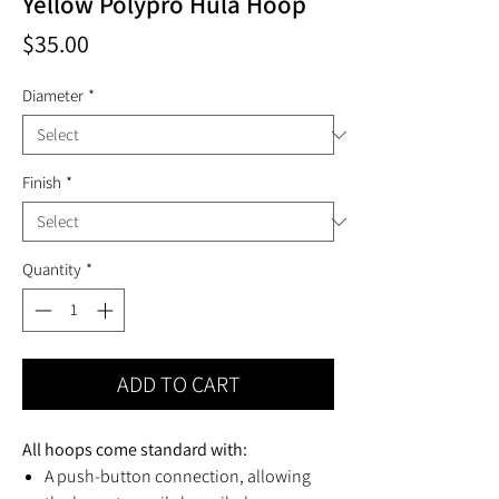
Yellow Polypro Hula Hoop
Price
$35.00
Diameter
*
Finish
*
Quantity
*
ADD TO CART
All hoops come standard with:
A push-button connection, allowing