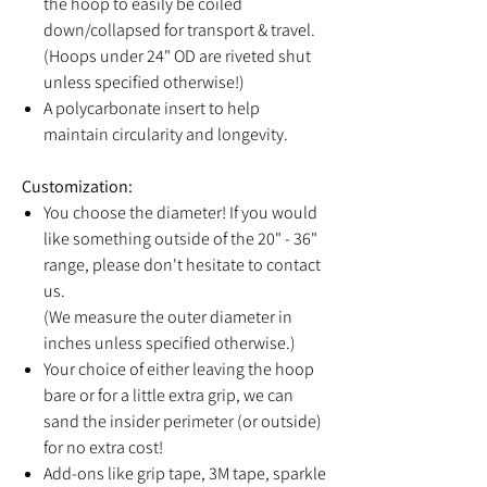
the hoop to easily be coiled
down/collapsed for transport & travel.
(Hoops under 24" OD are riveted shut
unless specified otherwise!)
A polycarbonate insert to help
maintain circularity and longevity.
Customization:
You choose the diameter! If you would
like something outside of the 20" - 36"
range, please don't hesitate to contact
us.
(We measure the outer diameter in
inches unless specified otherwise.)
Your choice of either leaving the hoop
bare or for a little extra grip, we can
sand the insider perimeter (or outside)
for no extra cost!
Add-ons like grip tape, 3M tape, sparkle