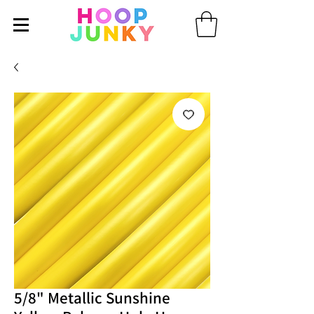
5/8" Metallic Sunshine