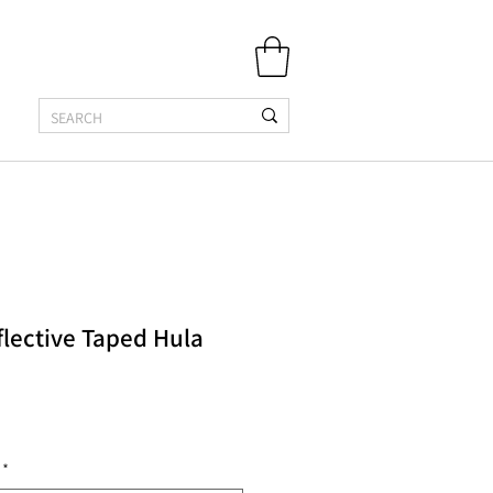
flective Taped Hula
*