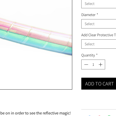
Select
Diameter
*
Select
Add Clear Protective 
Select
Quantity
*
ADD TO CART
 on in order to see the reflective magic!