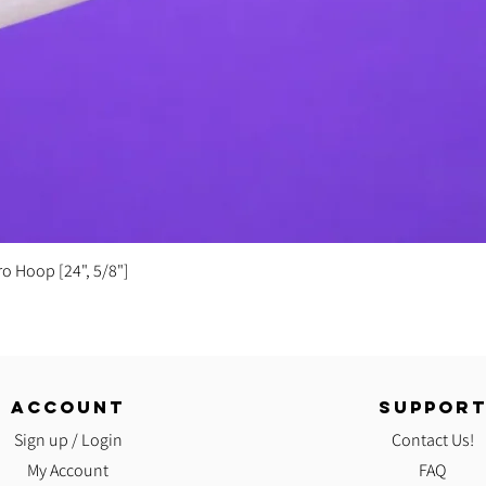
Quick View
ro Hoop [24", 5/8"]
ACCOUNT
SUPPOR
Sign up / Login
Contact Us!
My Account
FAQ