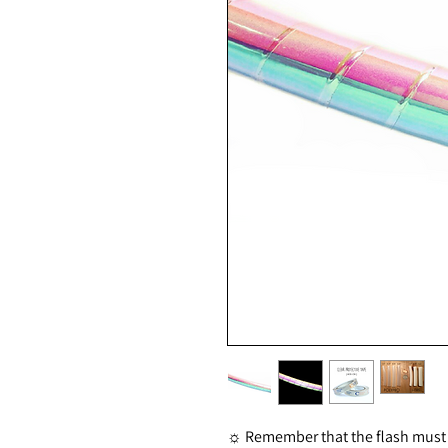
☼ Remember that the flash must be