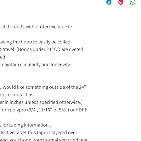
at the ends with protective tape to
owing the hoop to easily be coiled
 travel. (Hoops under 24" OD are riveted
e!)
maintain circularity and longevity.
u would like something outside of the 24"
ate to contact us.
r in inches unless specified otherwise.)
rom polypro (3/4", 11/16", or 5/8") or HDPE
 for tubing information.]
tective tape! This tape is layered over
rotect your hoop from normal wear and tear