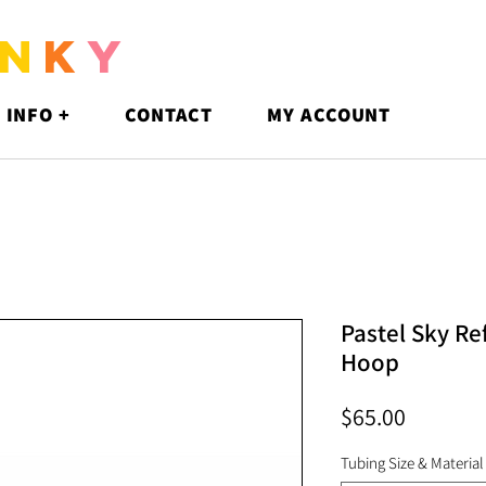
N
K
Y
 INFO +
CONTACT
MY ACCOUNT
Pastel Sky Re
Hoop
Price
$65.00
Tubing Size & Material