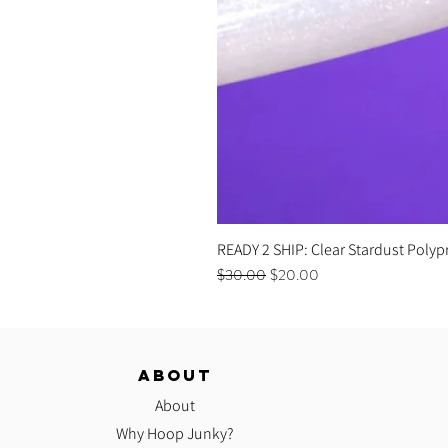
READY 2 SHIP: Clear Stardust Polyp
Regular Price
Sale Price
$30.00
$20.00
ABOUT
About
Why Hoop Junky?