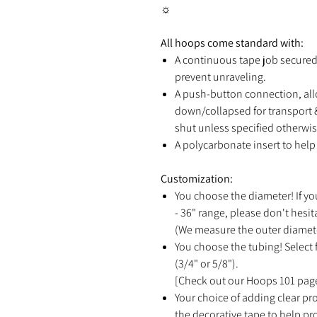
☼
All hoops come standard with:
A continuous tape job secured 
prevent unraveling.
A push-button connection, all
down/collapsed for transport &
shut unless specified otherwis
A polycarbonate insert to help 
Customization:
You choose the diameter! If yo
- 36" range, please don't hesit
(We measure the outer diamete
You choose the tubing! Select f
(3/4" or 5/8").
[Check out our Hoops 101 page
Your choice of adding clear pro
the decorative tape to help p