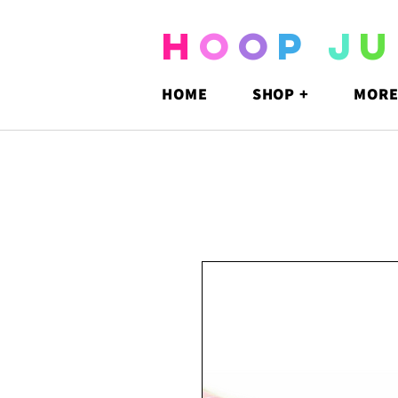
H
O
O
P
J
U
HOME
SHOP +
MORE