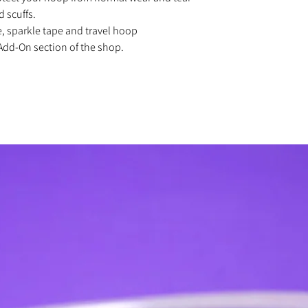
d scuffs.
e, sparkle tape and travel hoop
Add-On section of the shop.