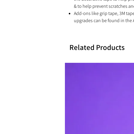
& to help prevent scratches an
Add-ons like grip tape, 3M tap
upgrades can be found in the 
Related Products