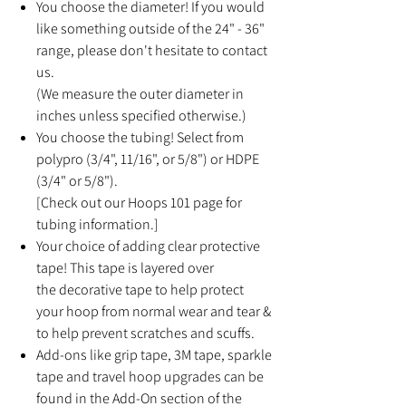
You choose the diameter! If you would
like something outside of the 24" - 36"
range, please don't hesitate to contact
us.
(We measure the outer diameter in
inches unless specified otherwise.)
You choose the tubing! Select from
polypro (3/4", 11/16", or 5/8") or HDPE
(3/4" or 5/8").
[Check out our Hoops 101 page for
tubing information.]
Your choice of adding clear protective
tape! This tape is layered over
the decorative tape to help protect
your hoop from normal wear and tear &
to help prevent scratches and scuffs.
Add-ons like grip tape, 3M tape, sparkle
tape and travel hoop upgrades can be
found in the Add-On section of the