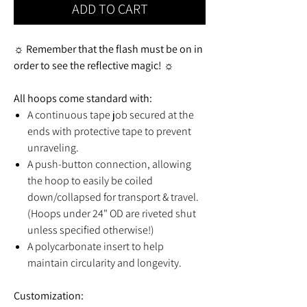
ADD TO CART
☼ Remember that the flash must be on in
order to see the reflective magic! ☼
All hoops come standard with:
A continuous tape job secured at the
ends with protective tape to prevent
unraveling.
A push-button connection, allowing
the hoop to easily be coiled
down/collapsed for transport & travel.
(Hoops under 24" OD are riveted shut
unless specified otherwise!)
A polycarbonate insert to help
maintain circularity and longevity.
Customization: