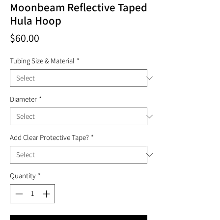
Moonbeam Reflective Taped
Hula Hoop
Price
$60.00
Tubing Size & Material
*
Diameter
*
Add Clear Protective Tape?
*
Quantity
*