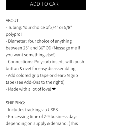
ADD TO CART
ABOUT:
- Tubing: Your choice of 3/4" or 5/8"
polypro!
- Diameter: Your choice of anything
between 25" and 36" OD (Message me if
you want something else!)
- Connections: Polycarb inserts with push-
button & rivet for easy disassembling!
- Add colored grip tape or clear 3M grip
tape (see Add-Ons to the right!)
- Made with a lot of love! ❤
SHIPPING:
- Includes tracking via USPS.
- Processing time of 2-9 business days
depending on supply & demand. (This