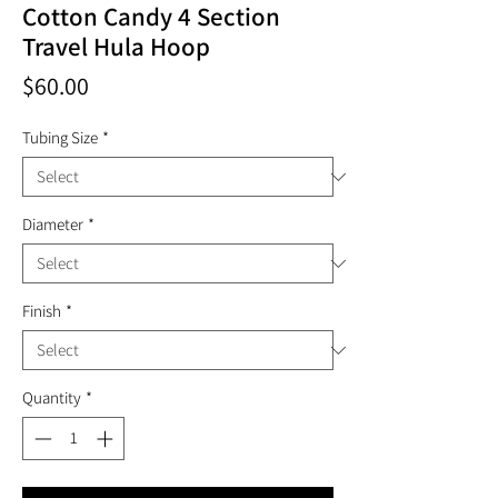
Cotton Candy 4 Section
Travel Hula Hoop
Price
$60.00
Tubing Size
*
Diameter
*
Finish
*
Quantity
*