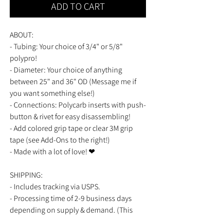
ADD TO CART
ABOUT:
- Tubing: Your choice of 3/4" or 5/8"
polypro!
- Diameter: Your choice of anything
between 25" and 36" OD (Message me if
you want something else!)
- Connections: Polycarb inserts with push-
button & rivet for easy disassembling!
- Add colored grip tape or clear 3M grip
tape (see Add-Ons to the right!)
- Made with a lot of love! ❤
SHIPPING:
- Includes tracking via USPS.
- Processing time of 2-9 business days
depending on supply & demand. (This