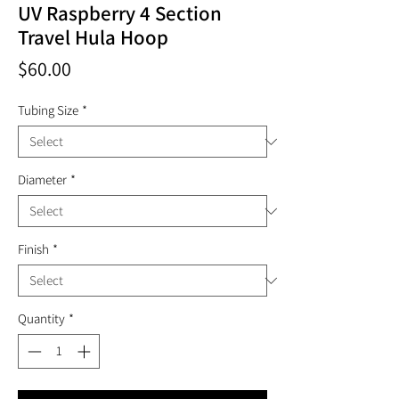
UV Raspberry 4 Section
Travel Hula Hoop
Price
$60.00
Tubing Size
*
Diameter
*
Finish
*
Quantity
*