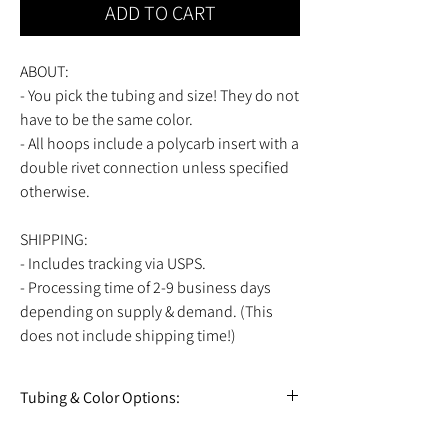
ADD TO CART
ABOUT:
- You pick the tubing and size! They do not
have to be the same color.
- All hoops include a polycarb insert with a
double rivet connection unless specified
otherwise.
SHIPPING:
- Includes tracking via USPS.
- Processing time of 2-9 business days
depending on supply & demand. (This
does not include shipping time!)
Tubing & Color Options:
View all tubing