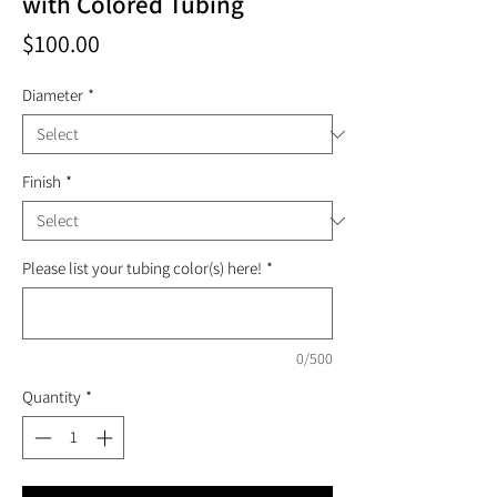
with Colored Tubing
Price
$100.00
Diameter
*
Finish
*
Please list your tubing color(s) here!
*
0/500
Quantity
*