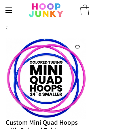
Custom Mini Quad Hoops