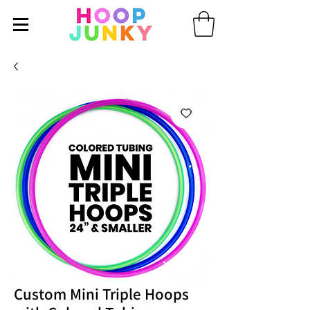
Custom Mini Triple Hoops