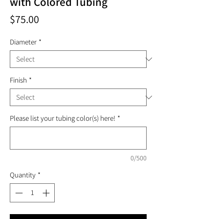
with Colored Tubing
Price
$75.00
Diameter
*
Finish
*
Please list your tubing color(s) here!
*
0/500
Quantity
*