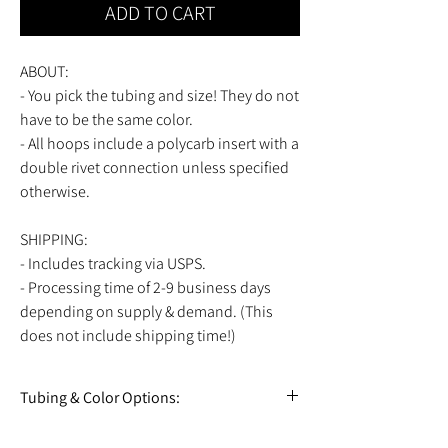
ADD TO CART
ABOUT:
- You pick the tubing and size! They do not
have to be the same color.
- All hoops include a polycarb insert with a
double rivet connection unless specified
otherwise.
SHIPPING:
- Includes tracking via USPS.
- Processing time of 2-9 business days
depending on supply & demand. (This
does not include shipping time!)
Tubing & Color Options:
View all tubing