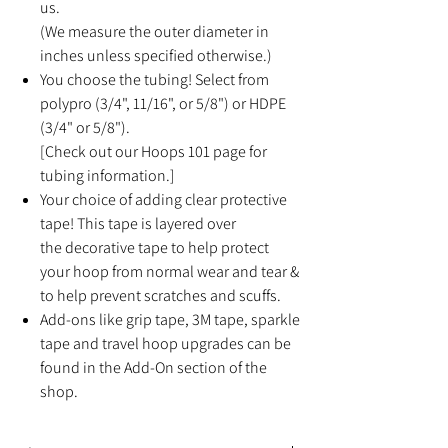
us.
(We measure the outer diameter in
inches unless specified otherwise.)
You choose the tubing! Select from
polypro (3/4", 11/16", or 5/8") or HDPE
(3/4" or 5/8").
[Check out our Hoops 101 page for
tubing information.]
Your choice of adding clear protective
tape! This tape is layered over
the decorative tape to help protect
your hoop from normal wear and tear &
to help prevent scratches and scuffs.
Add-ons like grip tape, 3M tape, sparkle
tape and travel hoop upgrades can be
found in the Add-On section of the
shop.