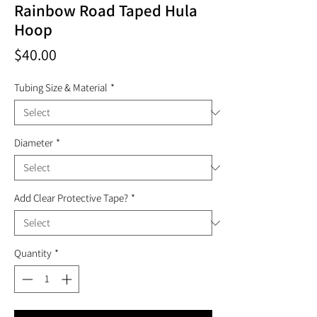
Rainbow Road Taped Hula
Hoop
Price
$40.00
Tubing Size & Material
*
Diameter
*
Add Clear Protective Tape?
*
Quantity
*