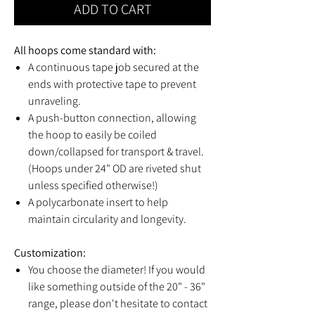
ADD TO CART
All hoops come standard with:
A continuous tape job secured at the
ends with protective tape to prevent
unraveling.
A push-button connection, allowing
the hoop to easily be coiled
down/collapsed for transport & travel.
(Hoops under 24" OD are riveted shut
unless specified otherwise!)
A polycarbonate insert to help
maintain circularity and longevity.
Customization:
You choose the diameter! If you would
like something outside of the 20" - 36"
range, please don't hesitate to contact