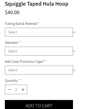
Squiggle Taped Hula Hoop
Price
$40.00
Tubing Size & Material
*
Diameter
*
Add Clear Protective Tape?
*
Quantity
*
ADD TO CART