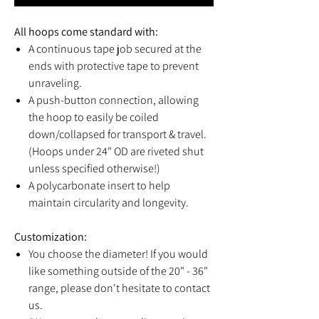
All hoops come standard with:
A continuous tape job secured at the
ends with protective tape to prevent
unraveling.
A push-button connection, allowing
the hoop to easily be coiled
down/collapsed for transport & travel.
(Hoops under 24" OD are riveted shut
unless specified otherwise!)
A polycarbonate insert to help
maintain circularity and longevity.
Customization:
You choose the diameter! If you would
like something outside of the 20" - 36"
range, please don't hesitate to contact
us.