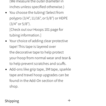
(We measure the outer diameter in
inches unless specified otherwise.)
You choose the tubing! Select from
polypro (3/4", 11/16", or 5/8") or HDPE
(3/4" or 5/8").
[Check out our Hoops 101 page for
tubing information.]
Your choice of adding clear protective
tape! This tape is layered over
the decorative tape to help protect
your hoop from normal wear and tear &
to help prevent scratches and scuffs.
Add-ons like grip tape, 3M tape, sparkle
tape and travel hoop upgrades can be
found in the Add-On section of the
shop.
Shipping