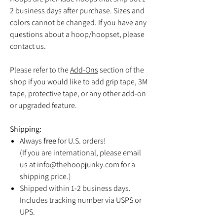
2 business days after purchase. Sizes and
colors cannot be changed. If you have any
questions about a hoop/hoopset, please
contact us.
Please refer to the
Add-Ons
section of the
shop if you would like to add grip tape, 3M
tape, protective tape, or any other add-on
or upgraded feature.
Shipping:
Always
free
for U.S. orders!
(If you are international, please email
us at info@thehoopjunky.com for a
shipping price.)
Shipped within 1-2 business days.
Includes tracking number via USPS or
UPS.