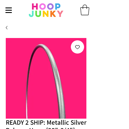
READY 2 SHIP: Metallic Silver