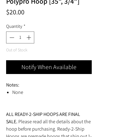
Polypro Hoop [35", 3/4"]
Price
$20.00
Quantity
*
Out of Stock
Notify When Available
Notes:
None
ALL READY-2-SHIP HOOPS ARE FINAL
SALE.
Please read all the details about the
hoop before purchasing. Ready-2-Ship
Hoops are premade hoops that ship out 1-