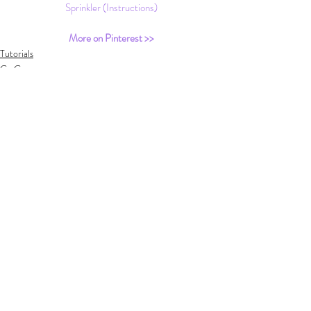
Sprinkler (Instructions)
More on Pinterest >>
Tutorials
Go Green
DIY
Recent Posts
See All