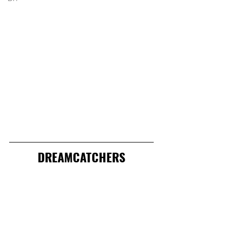
DREAMCATCHERS