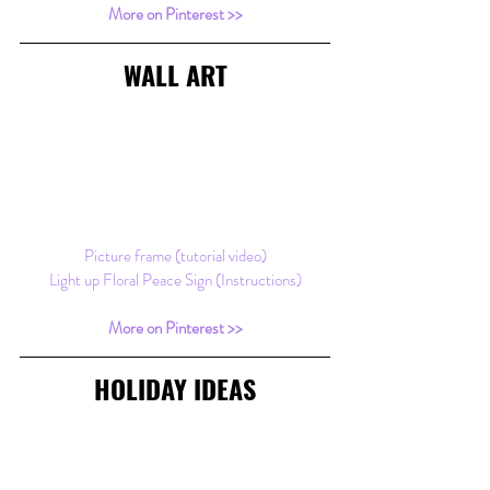
More on Pinterest >>
WALL ART
Picture frame (tutorial video)
Light up Floral Peace Sign (Instructions)
More on Pinterest >>
HOLIDAY IDEAS