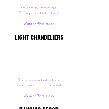
Basic design (instructions)
Flower pattern (instructions)
More on Pinterest >>​
LIGHT CHANDELIERS
Basic chandelier (instructions)
Basic chandelier (tutorial video)
More on Pinterest >>