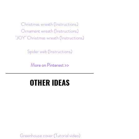
Christmas wreath (Instructions)
Ornament wreath (Instructions)
"JOY" Christmas wreath (Instructions)
Spider web (Instructions)
More on Pinterest >>
OTHER IDEAS
Greenhouse cover (Tutorial video)