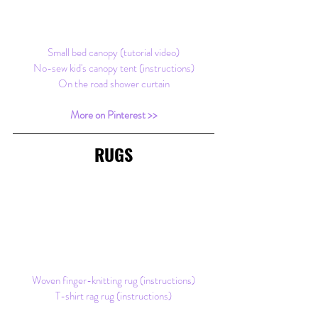
Small bed canopy (tutorial video)
No-sew kid's canopy tent (instructions)
On the road shower curtain
More on Pinterest >>
RUGS
Woven finger-knitting rug (instructions)
T-shirt rag rug (instructions)