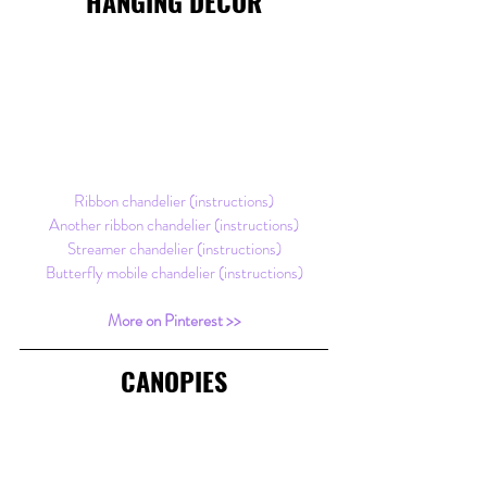
HANGING DECOR
Ribbon chandelier (instructions)
Another ribbon chandelier (instructions)
Streamer chandelier (instructions)
Butterfly mobile chandelier (instructions)
More on Pinterest >>
CANOPIES