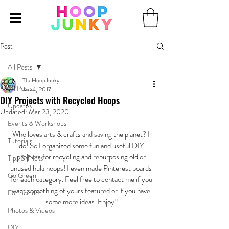
Post
All Posts
TheHoopJunky
All Posts
Jan 4, 2017
DIY Projects with Recycled Hoops
Updates
Updated:
Mar 23, 2020
Events & Workshops
Who loves arts & crafts and saving the planet? I 
Tutorials
do! So I organized some fun and useful DIY 
projects for recycling and repurposing old or 
Tips & Tricks
unused hula hoops! I even made Pinterest boards 
Go Green
for each category. Feel free to contact me if you 
want something of yours featured or if you have 
For Science
some more ideas. Enjoy!!
Photos & Videos
DIY