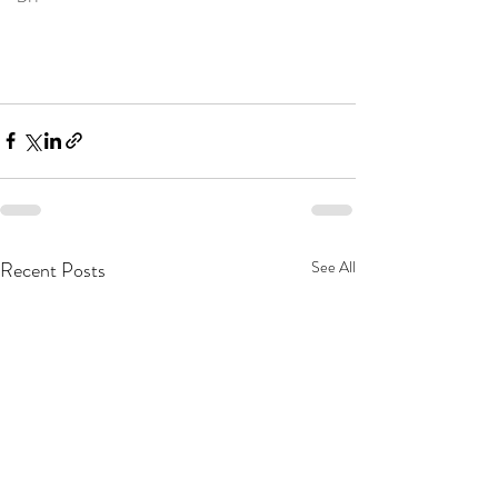
Recent Posts
See All