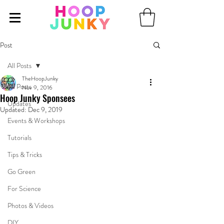
Post
All Posts
TheHoopJunky
All Posts
Nov 9, 2016
Hoop Junky Sponsees
Updates
Updated:
Dec 9, 2019
Events & Workshops
Tutorials
Tips & Tricks
Go Green
For Science
Photos & Videos
DIY