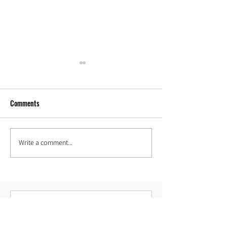
Comments
Our new space!
Write a comment...
Spell Your Name Hoop Combo
Challenge!