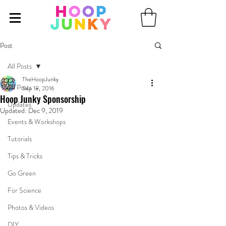
Post
All Posts
TheHoopJunky
All Posts
Sep 18, 2016
Hoop Junky Sponsorship
Updates
Updated:
Dec 9, 2019
Events & Workshops
Tutorials
Tips & Tricks
Go Green
For Science
Photos & Videos
DIY