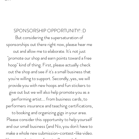
SPONSORSHIP OPPORTUNITY! :D
But considering the supersaturation of 
sponsorships out there right now, please hear me 
out and allow me to elaborate. It's not just 
"promote our shop and earn points toward a free 
hoop" kind of thing. First, please actually check 
out the shop and see if it's a small business that 
you're willing to support. Secondly, yes, we will 
provide you with new hoops and fun stickers to 
give out but we will also help promote you as a 
performing artist.... from business cards, to 
performers insurance and teaching certifications, 
to booking and organizing gigs in your area. 
Please consider this opportunity to help yourself 
and our small business (and No, you don't have to 
make a whole new submission-contest-like video. 