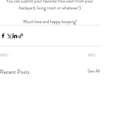
You can submit your favorite flow sesh from your 
backyard, living room or whatever!)
Much love and happy hooping!
Recent Posts
See All