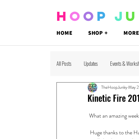
H
O
O
P
J
U
HOME
SHOP +
MORE
All Posts
Updates
Events & Works
TheHoopJunky
May 2
Kinetic Fire 20
What an amazing weeke
Huge thanks to the Ha