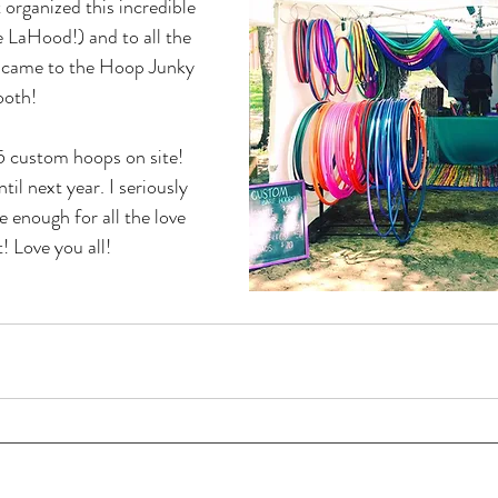
t organized this incredible 
 LaHood!) and to all the 
 came to the Hoop Junky 
ooth!
 custom hoops on site! 
l next year. I seriously 
 enough for all the love 
! Love you all!