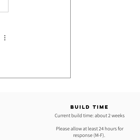
e Hoop Classes with Grace
T
BUILD TIME
Current build time: about 2 weeks
Please allow at least 24 hours for
response (M-F).