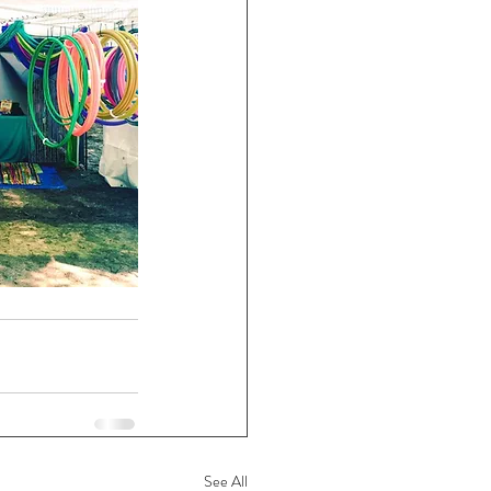
See All