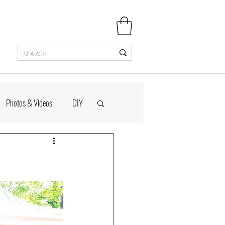
Photos & Videos
DIY