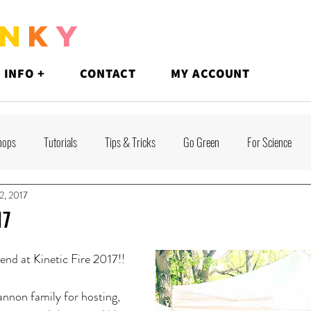
N
K
Y
 INFO +
CONTACT
MY ACCOUNT
hops
Tutorials
Tips & Tricks
Go Green
For Science
2, 2017
17
nd at Kinetic Fire 2017!!
nnon family for hosting, 