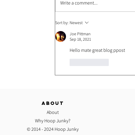
Write a comment...
Spell Your Name Hoop Combo
Sort by:
Newest
Challenge!
Joe Pittman
Sep 18, 2021
Hello mate great blog ppost
Like
Reply
ABOUT
About
Why Hoop Junky?
© 2014 - 2024 Hoop Junky