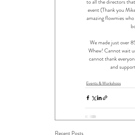
to all the directors tha
event (Thank you Mike
amazing flowmies who
b
We made just over 85
Whew! Cannot wait unti
cannot thank everyone
and support
Events & Workshops
Recent Posts