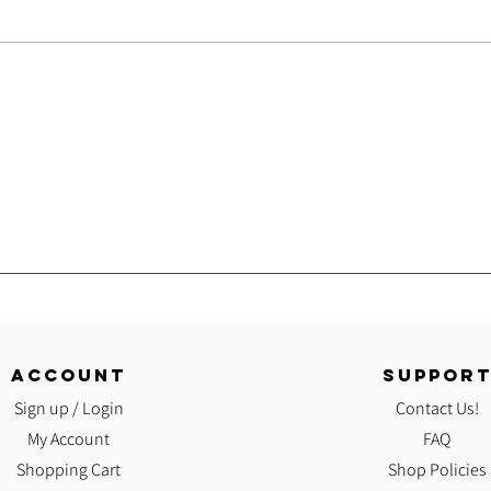
Onlin
Good!
ACCOUNT
SUPPOR
Sign up / Login
Contact Us!
My Account
FAQ
Shopping Cart
Shop Policies