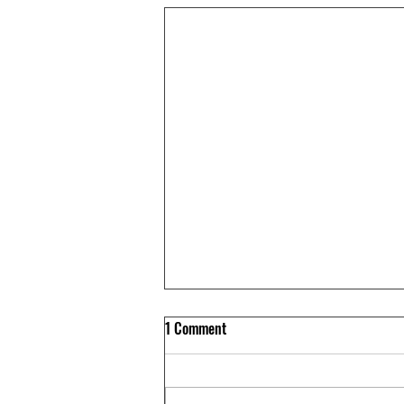
1 Comment