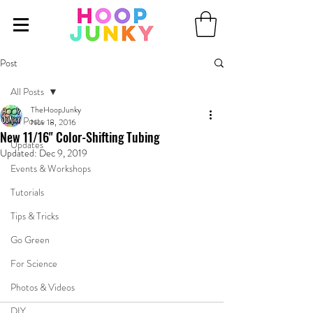
Post
All Posts
TheHoopJunky
All Posts
Nov 18, 2016
New 11/16" Color-Shifting Tubing
Updates
Updated:
Dec 9, 2019
Events & Workshops
Tutorials
Tips & Tricks
Go Green
For Science
Photos & Videos
DIY