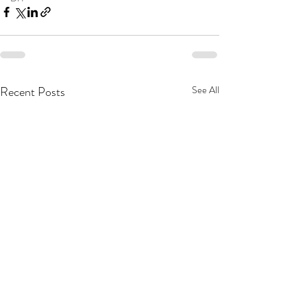
Recent Posts
See All