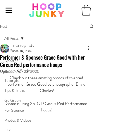
Post
All Posts
TheHoopJunky
All Posts
Dec 18, 2016
Performer & Sponsee Grace Good with her
Updates
Circus Red performance hoops
Events & Workshops
Updated:
Mar 23, 2020
Check out these amazing photos of talented 
Tutorials
performer Grace Good by photographer Emily 
Tips & Tricks
Charles!
Go Green
Grace is using 35" OD Circus Red Performance 
hoops!
For Science
Photos & Videos
DIY