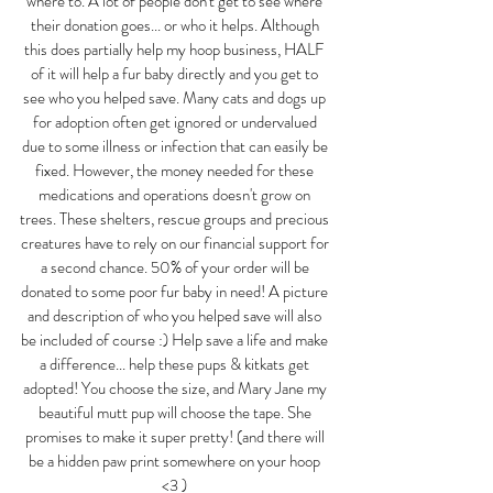
where to. A lot of people don't get to see where 
their donation goes... or who it helps. Although 
this does partially help my hoop business, HALF 
of it will help a fur baby directly and you get to 
see who you helped save. Many cats and dogs up 
for adoption often get ignored or undervalued 
due to some illness or infection that can easily be 
fixed. However, the money needed for these 
medications and operations doesn't grow on 
trees. These shelters, rescue groups and precious 
creatures have to rely on our financial support for 
a second chance. 50% of your order will be 
donated to some poor fur baby in need! A picture 
and description of who you helped save will also 
be included of course :) Help save a life and make 
a difference... help these pups & kitkats get 
adopted! You choose the size, and Mary Jane my 
beautiful mutt pup will choose the tape. She 
promises to make it super pretty! (and there will 
be a hidden paw print somewhere on your hoop 
<3 ) 