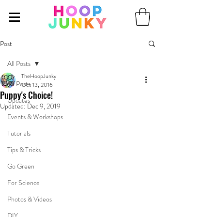
Post
All Posts
TheHoopJunky
All Posts
Oct 13, 2016
Puppy's Choice!
Updates
Updated:
Dec 9, 2019
Events & Workshops
Tutorials
Tips & Tricks
Go Green
For Science
Photos & Videos
DIY