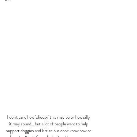
I don't care how 'cheesy' this may be or how silly 
it may sound... but a lot of people want to help 
support doggies and kitties but don't know how or 