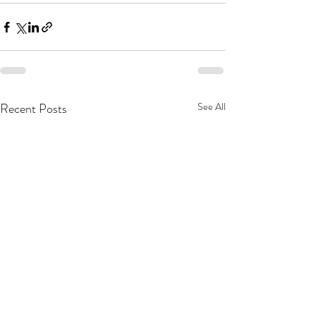
Recent Posts
See All