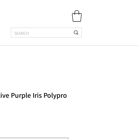
ive Purple Iris Polypro