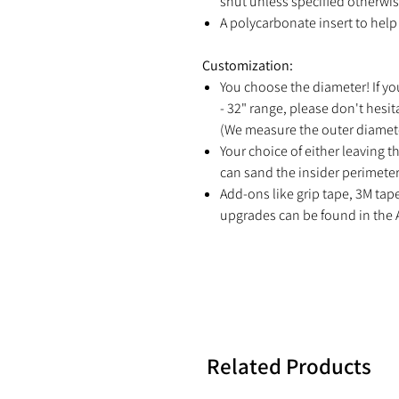
shut unless specified otherwis
A polycarbonate insert to help 
Customization:
You choose the diameter! If yo
- 32" range, please don't hesit
(We measure the outer diamete
Your choice of either leaving th
can sand the insider perimeter 
Add-ons like grip tape, 3M tap
upgrades can be found in the 
Related Products