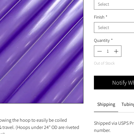
Select
Finish
*
Select
Quantity
*
Out of Stock
Notify W
Shipping
Tubing
owing the hoop to easily be coiled
Shipped via USPS Pri
 travel. (Hoops under 24" OD are riveted
number.