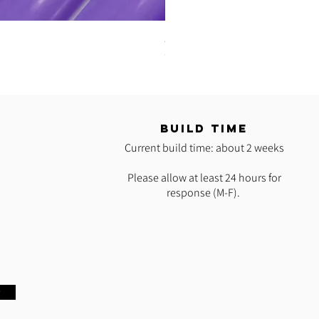
5/8" UV Reactive Purple Iris Pol
Price
$35.00
T
BUILD TIME
Current build time: about 2 weeks
Please allow at least 24 hours for
response (M-F).
w