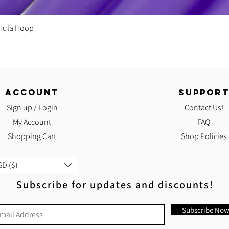
Quick View
 Hula Hoop
ACCOUNT
SUPPOR
Sign up / Login
Contact Us!
My Account
FAQ
Shopping Cart
Shop Policies
D ($)
Subscribe for updates and discounts!
Subscribe No