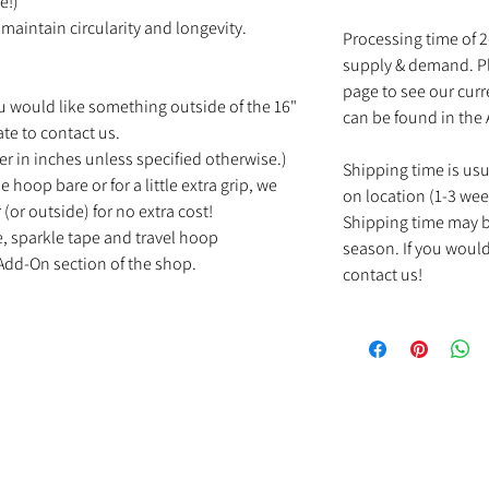
e!)
maintain circularity and longevity.
Processing time of 
supply & demand. Pl
page to see our cur
u would like something outside of the 16"
can be found in the
ate to contact us.
r in inches unless specified otherwise.)
Shipping time is us
e hoop bare or for a little extra grip, we
on location (1-3 wee
(or outside) for no extra cost!
Shipping time may b
e, sparkle tape and travel hoop
season. If you would
Add-On section of the shop.
contact us!