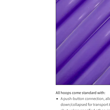
All hoops come standard with:
A push-button connection, all
down/collapsed for transport &