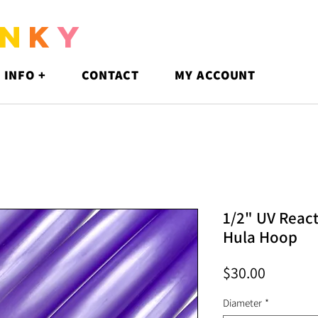
N
K
Y
 INFO +
CONTACT
MY ACCOUNT
1/2" UV React
Hula Hoop
Price
$30.00
Diameter
*