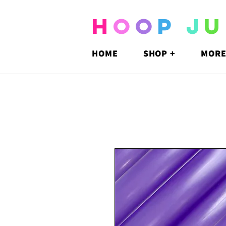
H
O
O
P
J
U
HOME
SHOP +
MORE