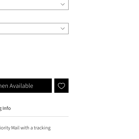
hen Available
 Info
ority Mail with a tracking