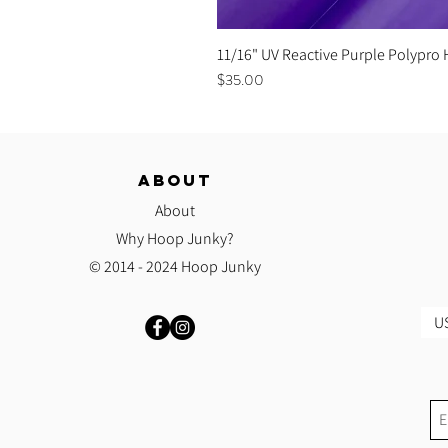
11/16" UV Reactive Purple Polypro
Price
$35.00
ABOUT
About
Why Hoop Junky?
© 2014 - 2024 Hoop Junky
US