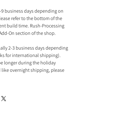
2-9 business days depending on
ease refer to the bottom of the
rent build time. Rush-Processing
 Add-On section of the shop.
ually 2-3 business days depending
ks for international shipping).
e longer during the holiday
 like overnight shipping, please