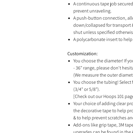
A continuous tape job secured 
prevent unraveling.
A push-button connection, all
down/collapsed for transport &
shut unless specified otherwis
A polycarbonate insert to help 
Customization:
You choose the diameter! If yo
- 36" range, please don't hesit
(We measure the outer diamete
You choose the tubing! Select f
(3/4" or 5/8").
[Check out our Hoops 101 page
Your choice of adding clear pro
the decorative tape to help p
& to help prevent scratches an
Add-ons like grip tape, 3M tap
upgrades can be found in the 