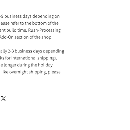
2-9 business days depending on
ease refer to the bottom of the
rent build time. Rush-Processing
 Add-On section of the shop.
ually 2-3 business days depending
ks for international shipping).
e longer during the holiday
 like overnight shipping, please