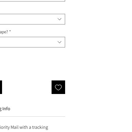
Tape?
*
 Info
ority Mail with a tracking