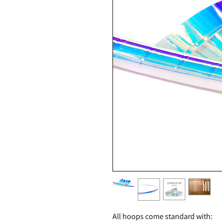
All hoops come standard with: