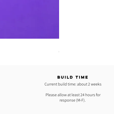
READY 2 SHIP: Hot Pink Polypro H
Regular Price
Sale Price
$35.00
$25.00
T
BUILD TIME
Current build time: about 2 weeks
Please allow at least 24 hours for
response (M-F).