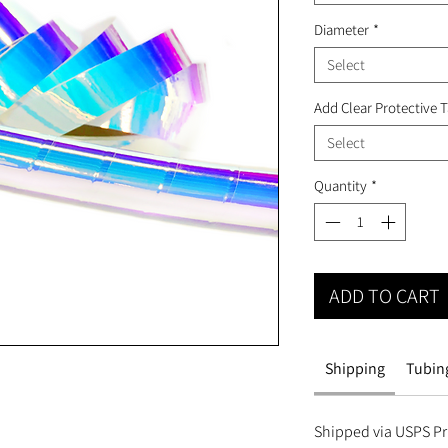
Diameter
*
Select
Add Clear Protective 
Select
Quantity
*
ADD TO CART
Shipping
Tubing
Shipped via USPS Pri