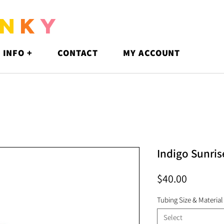
N
K
Y
 INFO +
CONTACT
MY ACCOUNT
Indigo Sunri
Price
$40.00
Tubing Size & Material
Select