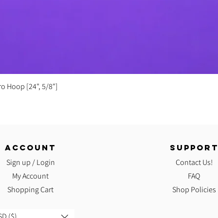
Quick View
ro Hoop [24", 5/8"]
ACCOUNT
SUPPOR
Sign up / Login
Contact Us!
My Account
FAQ
Shopping Cart
Shop Policies
D ($)