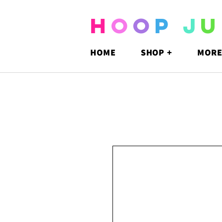
H
O
O
P
J
U
HOME
SHOP +
MORE