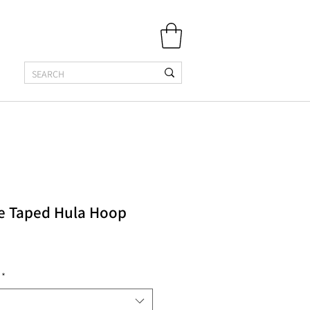
se Taped Hula Hoop
*