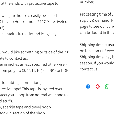
number.
at the ends with protective tape to
Processing time of 
owing the hoop to easily be coiled
supply & demand. Pl
 travel. (Hoops under 24" OD are riveted
page to see our cur
e!)
can be found in the
maintain circularity and longevity.
Shipping time is us
on location (1-3 wee
u would like something outside of the 20"
Shipping time may b
ate to contact us.
season. If you would
r in inches unless specified otherwise.)
contact us!
rom polypro (3/4", 11/16", or 5/8") or HDPE
 for tubing information.]
tective tape! This tape is layered over
rotect your hoop from normal wear and tear
d scuffs.
e, sparkle tape and travel hoop
Add-On section of the shop.