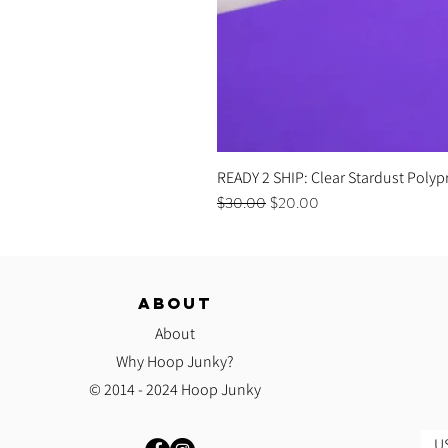
READY 2 SHIP: Clear Stardust Polyp
Regular Price
Sale Price
$30.00
$20.00
ABOUT
About
Why Hoop Junky?
© 2014 - 2024 Hoop Junky
US