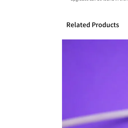
Related Products