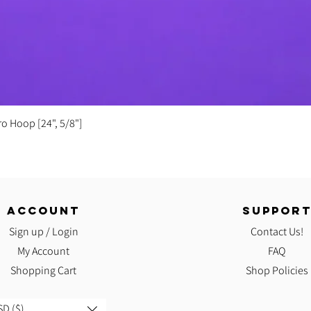
Quick View
ro Hoop [24", 5/8"]
ACCOUNT
SUPPOR
Sign up / Login
Contact Us!
My Account
FAQ
Shopping Cart
Shop Policies
D ($)