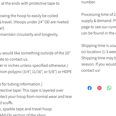
number.
at the ends with protective tape to
Processing time of 
owing the hoop to easily be coiled
supply & demand. Pl
 travel. (Hoops under 24" OD are riveted
page to see our cur
e!)
can be found in the
maintain circularity and longevity.
Shipping time is us
on location (1-3 wee
u would like something outside of the 20"
Shipping time may b
ate to contact us.
season. If you would
r in inches unless specified otherwise.)
contact us!
rom polypro (3/4", 11/16", or 5/8") or HDPE
 for tubing information.]
tective tape! This tape is layered over
rotect your hoop from normal wear and tear
d scuffs.
e, sparkle tape and travel hoop
Add-On section of the shop.