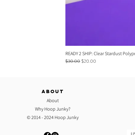
READY 2 SHIP: Clear Stardust Polyp
Regular Price
Sale Price
$30.00
$20.00
ABOUT
About
Why Hoop Junky?
© 2014 - 2024 Hoop Junky
US