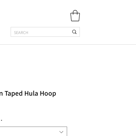
n Taped Hula Hoop
*