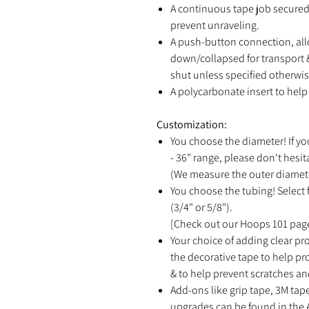
A continuous tape job secured 
prevent unraveling.
A push-button connection, all
down/collapsed for transport &
shut unless specified otherwis
A polycarbonate insert to help 
Customization:
You choose the diameter! If yo
- 36" range, please don't hesit
(We measure the outer diamete
You choose the tubing! Select f
(3/4" or 5/8").
[Check out our Hoops 101 page
Your choice of adding clear pro
the decorative tape to help p
& to help prevent scratches an
Add-ons like grip tape, 3M tap
upgrades can be found in the 