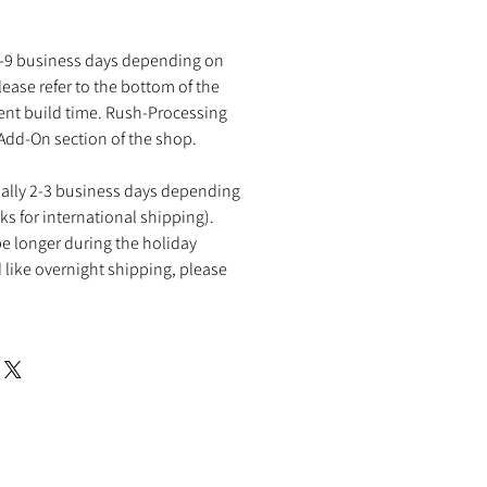
2-9 business days depending on
ease refer to the bottom of the
rent build time. Rush-Processing
 Add-On section of the shop.
ually 2-3 business days depending
ks for international shipping).
e longer during the holiday
 like overnight shipping, please