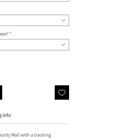
Tape?
*
 Info
ority Mail with a tracking