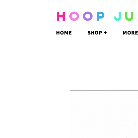
H
O
O
P
J
U
HOME
SHOP +
MORE