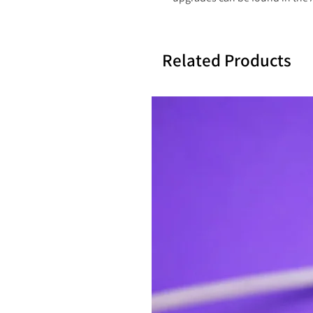
Related Products