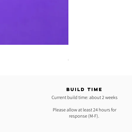
READY 2 SHIP: Hot Pink Polypro H
Regular Price
Sale Price
$35.00
$25.00
T
BUILD TIME
Current build time: about 2 weeks
Please allow at least 24 hours for
response (M-F).