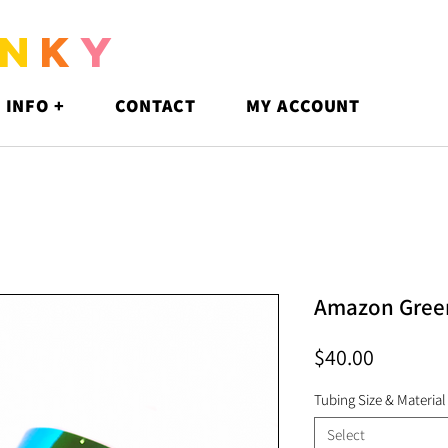
N
K
Y
 INFO +
CONTACT
MY ACCOUNT
Amazon Gree
Price
$40.00
Tubing Size & Material
Select