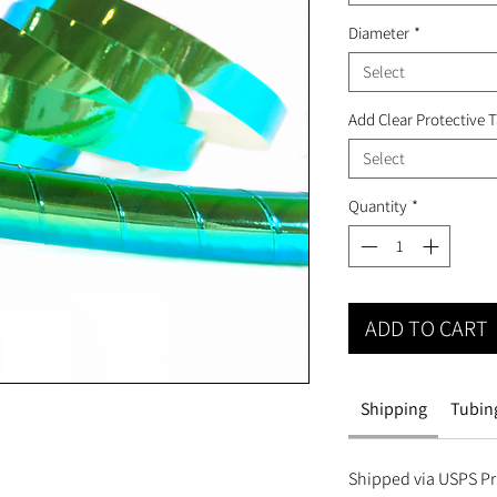
Diameter
*
Select
Add Clear Protective 
Select
Quantity
*
ADD TO CART
Shipping
Tubing
Shipped via USPS Pri