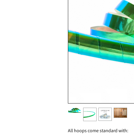
All hoops come standard with: